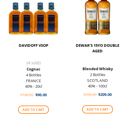
DAVIDOFF VSOP
DEWAR’S 15YO DOUBLE
AGED
(4 sold)
Blended Whisky
Cognac
2 Bottles
4 Bottles
SCOTLAND
FRANCE
40% - 100cl
40% - 20cl
Original
Current
Original
Current
$
256.00
$
209.00
$
140.00
$
90.00
price
price
price
price
was:
is:
was:
is:
$256.00.
$209.00.
$140.00.
$90.00.
ADD TO CART
ADD TO CART