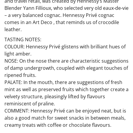
and travel retail, was created by Hennessy’s Master
Blender Yann Fillioux, who selected very old eaux-de-vie
– a very balanced cognac. Hennessy Privé cognac
comes in an Art Deco , that reminds us of crocodile
leather.
TASTING NOTES:
COLOUR: Hennessy Privé glistens with brilliant hues of
light amber.
NOSE: On the nose there are characteristic suggestions
of damp undergrowth, coupled with elegant touches of
ripened fruits.
PALATE: In the mouth, there are suggestions of fresh
mint as well as preserved fruits which together create a
velvety structure, pleasingly lifted by flavours
reminiscent of praline.
COMMENT: Hennessy Privé can be enjoyed neat, but is
also a good match for sweet snacks in between meals,
creamy treats with coffee or chocolate flavours.