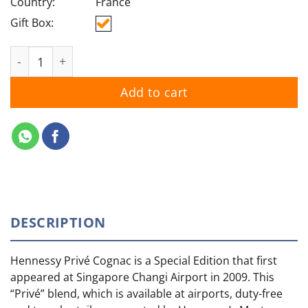
Country:
France
Gift Box:
Hennessy Prive quantity
Add to cart
DESCRIPTION
Hennessy Privé Cognac is a Special Edition that first
appeared at Singapore Changi Airport in 2009. This
“Privé” blend, which is available at airports, duty-free