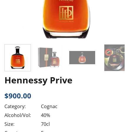
Hennessy Prive
$
900.00
Category:
Cognac
Alcohol/Vol:
40%
Size:
70cl