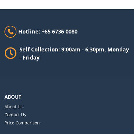
Hotline: +65 6736 0080
Self Collection: 9:00am - 6:30pm, Monday
- Friday
ABOUT
About Us
Contact Us
Price Comparison