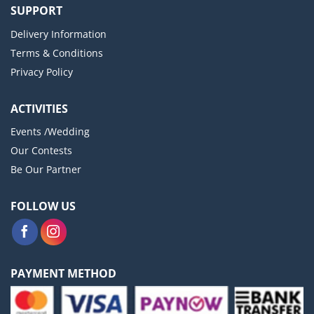
SUPPORT
Delivery Information
Terms & Conditions
Privacy Policy
ACTIVITIES
Events /Wedding
Our Contests
Be Our Partner
FOLLOW US
PAYMENT METHOD