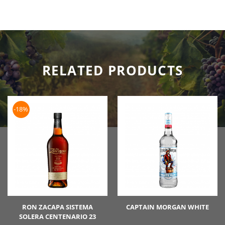
RELATED PRODUCTS
-18%
RON ZACAPA SISTEMA
CAPTAIN MORGAN WHITE
SOLERA CENTENARIO 23