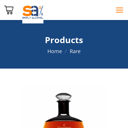
Skip
to
content
Products
Home
/
Rare