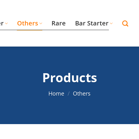
er
Others
Rare
Bar Starter
Products
Home
/
Others