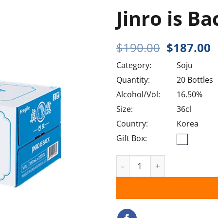
Jinro is Ba
Original
C
$
190.00
$
187.00
price
p
Category:
Soju
was:
i
$190.00.
$
Quantity:
20 Bottles
Alcohol/Vol:
16.50%
Size:
36cl
Country:
Korea
Gift Box:
Jinro is Back quantity