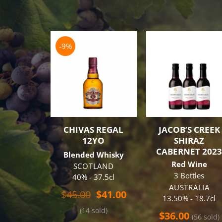
-9%
CHIVAS REGAL
JACOB’S CREEK
12YO
SHIRAZ
CABERNET 202
Blended Whisky
Red Wine
SCOTLAND
3 Bottles
40% - 37.5cl
AUSTRALIA
Original
Current
$
45.00
$
41.00
13.50% - 18.7cl
price
price
(14 sold)
was:
is:
$
36.00
(56 sold)