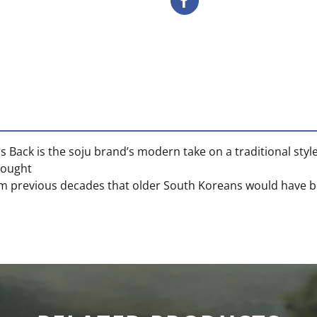
s Back is the soju brand’s modern take on a traditional style
rought
rom previous decades that older South Koreans would have be