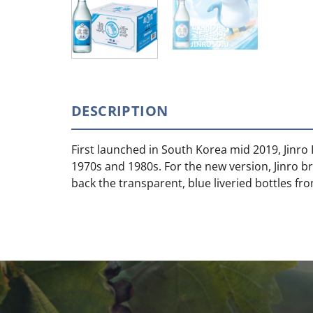
DESCRIPTION
First launched in South Korea mid 2019, Jinro I
1970s and 1980s. For the new version, Jinro b
back the transparent, blue liveried bottles f