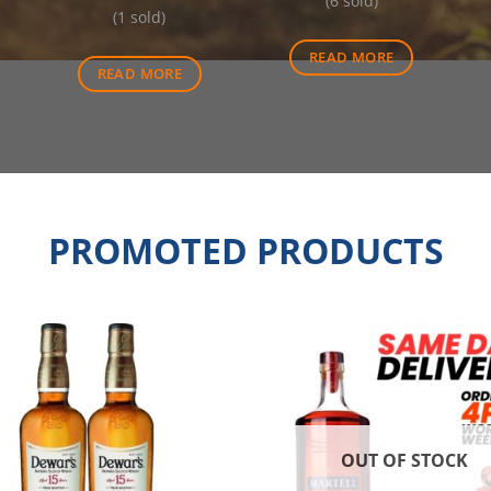
price
was:
(6 sold)
was:
is:
(1 sold)
is:
$570.00.
$6.20.
$5.70.
$512.50.
READ MORE
READ MORE
PROMOTED PRODUCTS
OUT OF STOCK