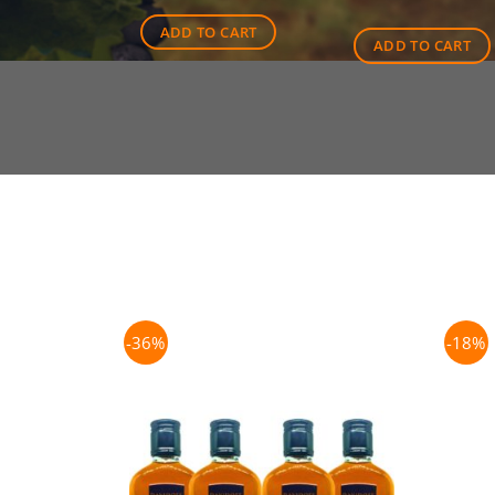
$45.00.
$41.00.
ADD TO CART
ADD TO CART
-36%
-18%