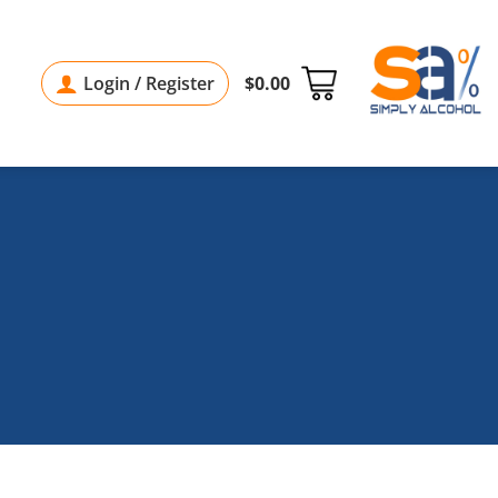
Login / Register
$
0.00