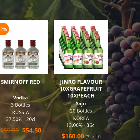
-2%
OUT O
SMIRNOFF RED
JINRO FLAVOUR
HIBIK
10XGRAPEFRUIT
10XPEACH
Vodka
Blende
Soju
3 Bottles
J
20 Bottles
43%
RUSSIA
KOREA
37.50% - 20cl
$
268.
13.00% - 36cl
Original
Current
$
55.50
$
54.50
price
price
$
160.00
(7 sold)
REA