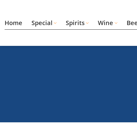
Skip
to
content
Home
Special
Spirits
Wine
Be