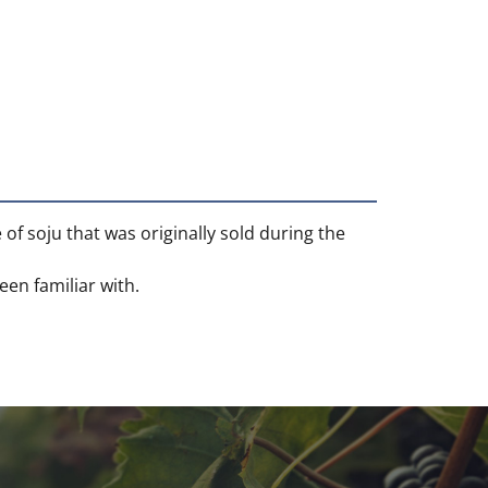
 of soju that was originally sold during the
en familiar with.