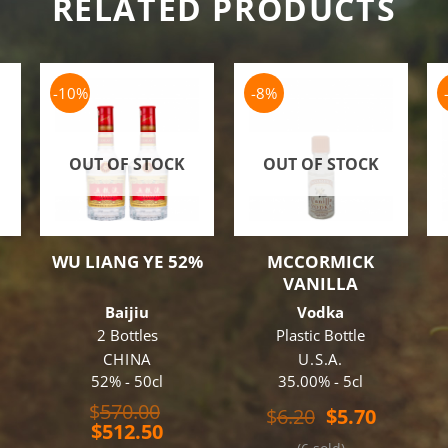
RELATED PRODUCTS
-10%
-8%
OUT OF STOCK
OUT OF STOCK
WU LIANG YE 52%
MCCORMICK
VANILLA
3
Baijiu
Vodka
2 Bottles
Plastic Bottle
CHINA
U.S.A.
52% - 50cl
35.00% - 5cl
Original
$
570.00
Original
Current
$
6.20
$
5.70
Current
price
$
512.50
price
price