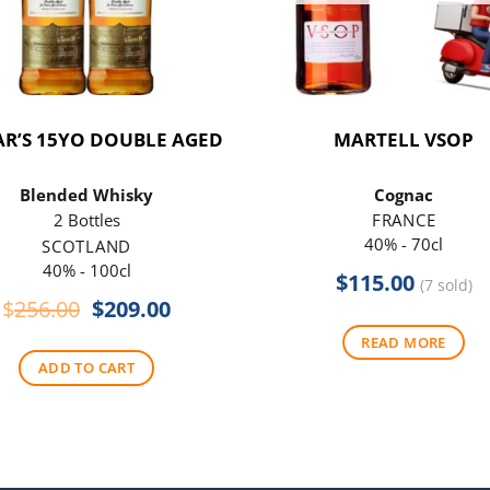
R’S 15YO DOUBLE AGED
MARTELL VSOP
Blended Whisky
Cognac
2 Bottles
FRANCE
40% - 70cl
SCOTLAND
40% - 100cl
$
115.00
(7 sold)
Original
Current
$
256.00
$
209.00
price
price
READ MORE
was:
is:
ADD TO CART
$256.00.
$209.00.