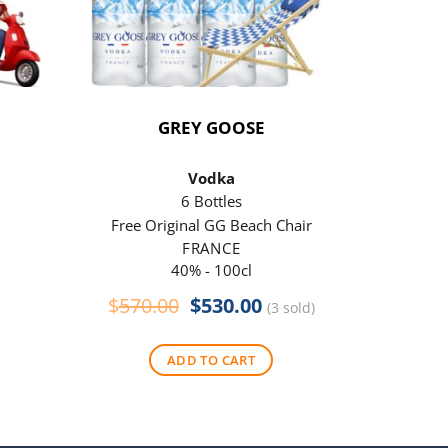
GREY GOOSE
P
Vodka
6 Bottles
Free Original GG Beach Chair
Free 
FRANCE
40% - 100cl
Original
Current
$
570.00
$
530.00
$
290
(3 sold)
price
price
was:
is:
ADD TO CART
$570.00.
$530.00.