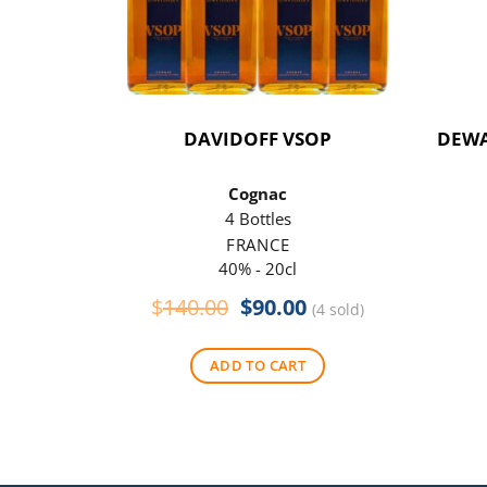
DAVIDOFF VSOP
DEWA
Cognac
4 Bottles
FRANCE
40% - 20cl
Original
Current
$
140.00
$
90.00
(4 sold)
price
price
was:
is:
ADD TO CART
$140.00.
$90.00.