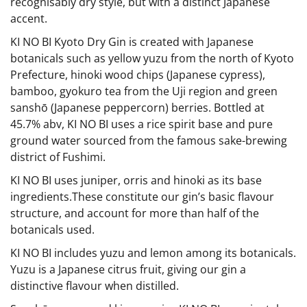
recognisably dry style, but with a distinct Japanese
accent.
KI NO BI Kyoto Dry Gin is created with Japanese
botanicals such as yellow yuzu from the north of Kyoto
Prefecture, hinoki wood chips (Japanese cypress),
bamboo, gyokuro tea from the Uji region and green
sanshō (Japanese peppercorn) berries. Bottled at
45.7% abv, KI NO BI uses a rice spirit base and pure
ground water sourced from the famous sake-brewing
district of Fushimi.
KI NO BI uses juniper, orris and hinoki as its base
ingredients.These constitute our gin’s basic flavour
structure, and account for more than half of the
botanicals used.
KI NO BI includes yuzu and lemon among its botanicals.
Yuzu is a Japanese citrus fruit, giving our gin a
distinctive flavour when distilled.