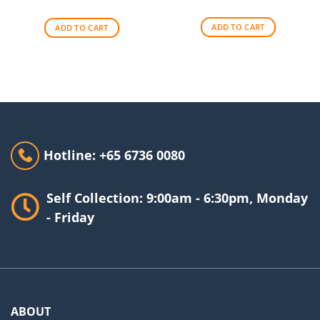
price
price
was:
is:
was:
is:
$256.00.
$209.00.
$140.00.
$90.00.
ADD TO CART
ADD TO CART
Hotline: +65 6736 0080
Self Collection: 9:00am - 6:30pm, Monday
- Friday
ABOUT