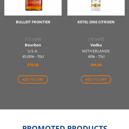
BULLEIT FRONTIER
KETEL ONE CITROEN
(12 sold)
(18 sold)
Bourbon
Vodka
U.S.A.
NETHERLANDS
45.00% - 70cl
40% - 75cl
$
76.00
$
69.00
ADD TO CART
ADD TO CART
PROMOTED PRODUCTS