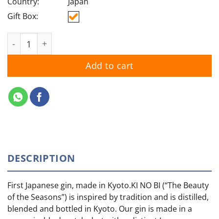
Country:
Japan
Gift Box:
Ki No Bi Kyoto quantity
Add to cart
DESCRIPTION
First Japanese gin, made in Kyoto.KI NO BI (“The Beauty
of the Seasons”) is inspired by tradition and is distilled,
blended and bottled in Kyoto. Our gin is made in a