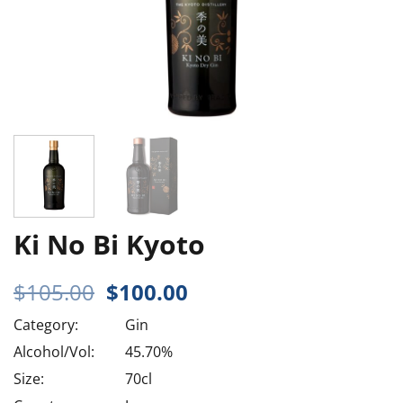
Ki No Bi Kyoto
Original
Current
$
105.00
$
100.00
price
price
Category:
Gin
was:
is:
$105.00.
$100.00.
Alcohol/Vol:
45.70%
Size:
70cl