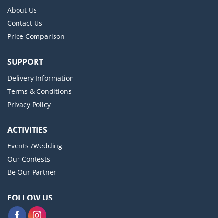
About Us
Contact Us
Price Comparison
SUPPORT
Delivery Information
Terms & Conditions
Privacy Policy
ACTIVITIES
Events /Wedding
Our Contests
Be Our Partner
FOLLOW US