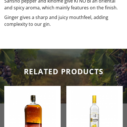
Sanshō pepper and kinome give KI NO BI an oriental
and spicy aroma, which mainly features on the finish.
Ginger gives a sharp and juicy mouthfeel, adding
complexity to our gin.
RELATED PRODUCTS