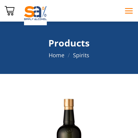
Skip
to
content
Products
Home
/
Spirits