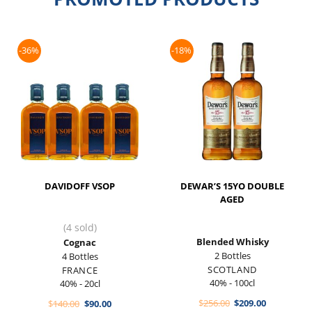
-36%
-18%
DAVIDOFF VSOP
DEWAR’S 15YO DOUBLE
AGED
(4 sold)
Blended Whisky
Cognac
2 Bottles
4 Bottles
SCOTLAND
FRANCE
40% - 100cl
40% - 20cl
Original
Current
Original
Current
$
256.00
$
209.00
$
140.00
$
90.00
price
price