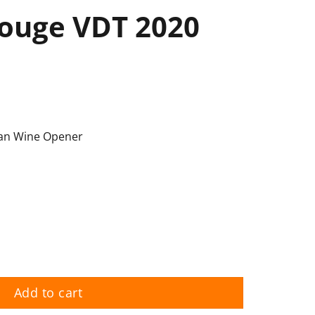
ouge VDT 2020
an Wine Opener
uantity
Add to cart