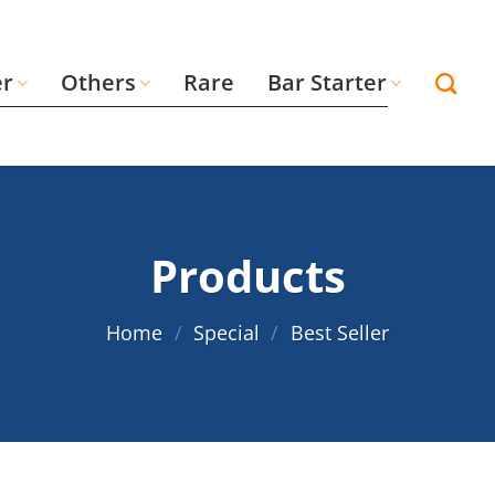
er
Others
Rare
Bar Starter
Products
Home
/
Special
/
Best Seller