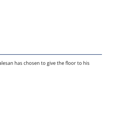
alesan has chosen to give the floor to his