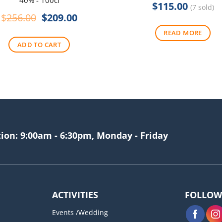
40% - 100cl
$
115.00
(7 sold)
Original
Current
$
256.00
$
209.00
price
price
READ MORE
was:
is:
ADD TO CART
$256.00.
$209.00.
tion: 9:00am - 6:30pm, Monday - Friday
ACTIVITIES
FOLLOW
Events /Wedding