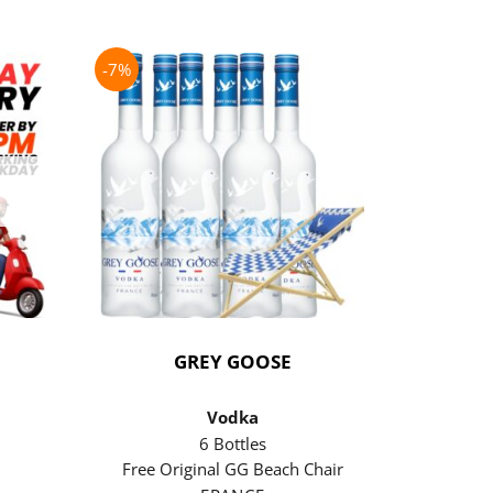
-7%
-21%
GREY GOOSE
P
Vodka
6 Bottles
Free Original GG Beach Chair
Free 