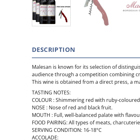
DESCRIPTION
Malesan is known for its selection of distingu
audience through a competition combining cre
This wine is obtained from a direct press, a 
TASTING NOTES:
COLOUR : Shimmering red with ruby-coloured 
NOSE : Nose of red and black fruit.
MOUTH : Full, well-balanced palate with flavour
FOOD PAIRING: All types of meats, charcuterie
SERVING CONDITION: 16-18°C
ACCOLADE: