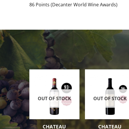
86 Points (Decanter World Wine Awards)
OUT OF STOCK
OUT OF STOCK
CHATEAU
CHATEAU