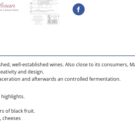
ished, well-established wines. Also close to its consumers, M
ativity and design.
maceration and afterwards an controlled fermentation.
highlights.
s of black fruit.
, cheeses