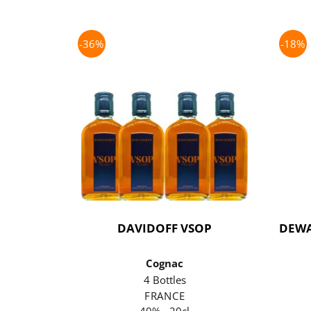
-36%
-18%
DAVIDOFF VSOP
DEWA
Cognac
4 Bottles
FRANCE