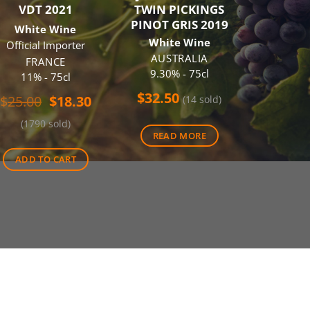
VDT 2021
TWIN PICKINGS
CAB
PINOT GRIS 2019
SAUVIG
White Wine
White Wine
Red
Official Importer
AUSTRALIA
AUS
FRANCE
9.30% - 75cl
14.00
11% - 75cl
$
32.50
$
26.0
Original
Current
$
25.00
$
18.30
(14 sold)
price
price
(1790 sold)
was:
is:
READ MORE
ADD 
$25.00.
$18.30.
ADD TO CART