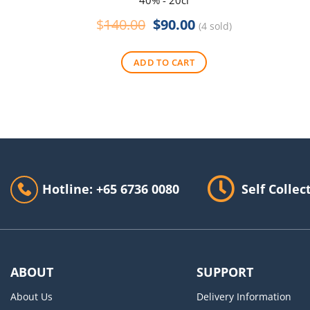
40% - 20cl
Original
Current
$
140.00
$
90.00
(4 sold)
price
price
was:
is:
ADD TO CART
$140.00.
$90.00.
Hotline: +65 6736 0080
Self Collec
ABOUT
SUPPORT
About Us
Delivery Information