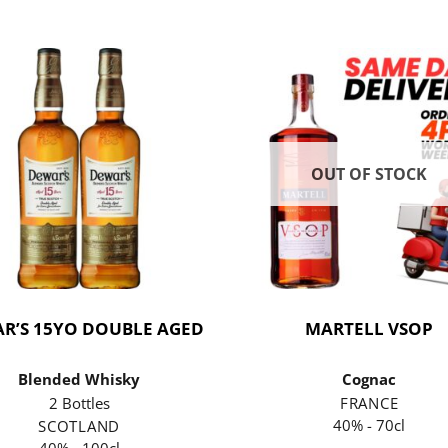
OUT OF STOCK
R’S 15YO DOUBLE AGED
MARTELL VSOP
Blended Whisky
Cognac
2 Bottles
FRANCE
40% - 70cl
SCOTLAND