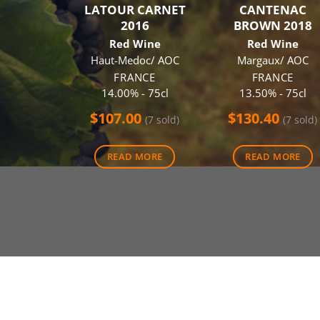
LATOUR CARNET
CANTENAC
2016
BROWN 2018
Red Wine
Red Wine
Haut-Medoc/ AOC
Margaux/ AOC
FRANCE
FRANCE
14.00% - 75cl
13.50% - 75cl
$
107.00
$
130.40
(7 sold)
(7 sold)
READ MORE
READ MORE