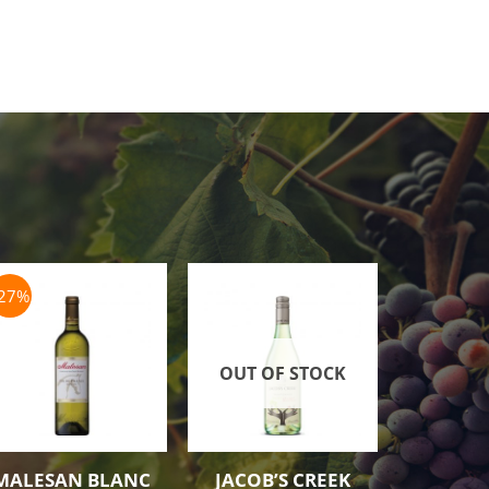
-27%
OUT OF STOCK
MALESAN BLANC
JACOB’S CREEK
JACOB’