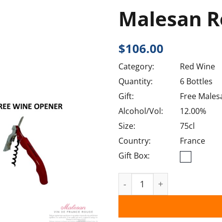
Malesan R
$
106.00
Category:
Red Wine
Quantity:
6 Bottles
Gift:
Free Males
Alcohol/Vol:
12.00%
Size:
75cl
Country:
France
Gift Box:
Malesan Rouge VDT 2020 q