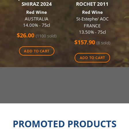
SHIRAZ 2024
ROCHET 2011
Red Wine
Red Wine
AUSTRALIA
St-Estephe/ AOC
14.00% - 75cl
FRANCE
13.50% - 75cl
$
26.00
(1100 sold)
$
157.90
(8 sold)
ADD TO CART
ADD TO CART
PROMOTED PRODUCTS