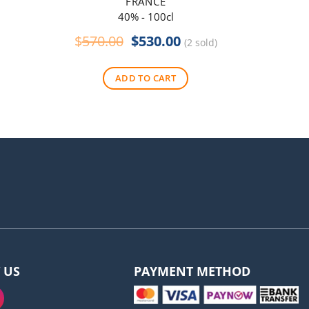
FRANCE
40% - 100cl
Original
Current
$
570.00
$
530.00
$
290
(2 sold)
price
price
was:
is:
ADD TO CART
$570.00.
$530.00.
 US
PAYMENT METHOD