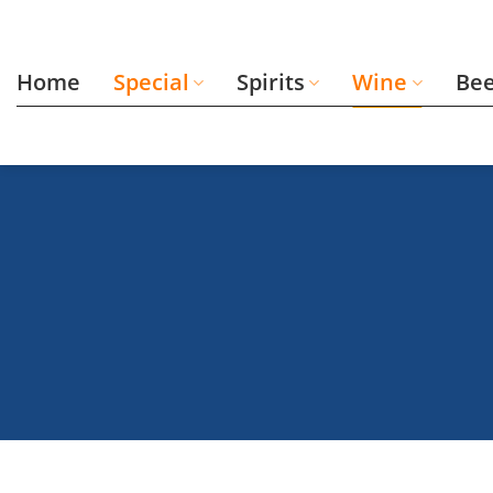
Skip
to
content
Home
Special
Spirits
Wine
Be