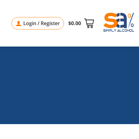
Login / Register
$
0.00