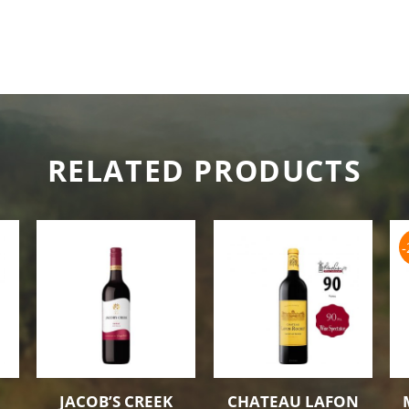
RELATED PRODUCTS
JACOB’S CREEK
CHATEAU LAFON