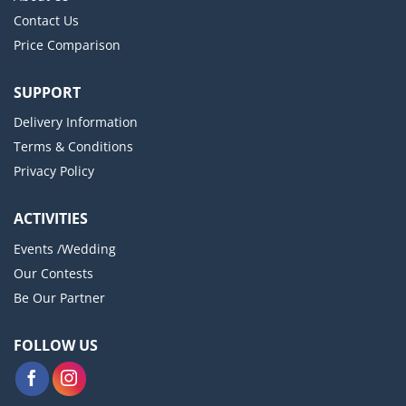
Contact Us
Price Comparison
SUPPORT
Delivery Information
Terms & Conditions
Privacy Policy
ACTIVITIES
Events /Wedding
Our Contests
Be Our Partner
FOLLOW US