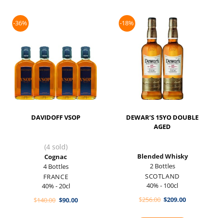
-36%
-18%
DAVIDOFF VSOP
DEWAR’S 15YO DOUBLE
AGED
(4 sold)
Blended Whisky
Cognac
2 Bottles
4 Bottles
SCOTLAND
FRANCE
40% - 100cl
40% - 20cl
Original
Current
Original
Current
$
256.00
$
209.00
$
140.00
$
90.00
price
price
price
price
was:
is:
was:
is:
$256.00.
$209.00.