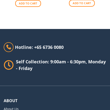
$140.00.
$90.00.
ADD TO CART
ADD TO CART
Hotline: +65 6736 0080
Self Collection: 9:00am - 6:30pm, Monday
- Friday
ABOUT
About Us