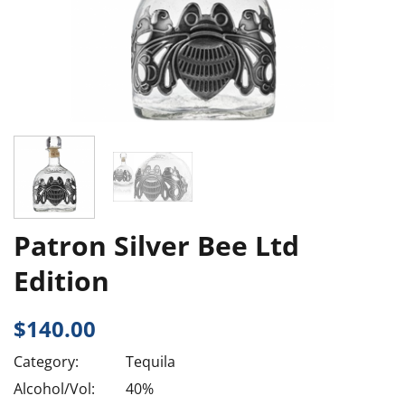
Patron Silver Bee Ltd
Edition
$
140.00
Category:
Tequila
Alcohol/Vol:
40%