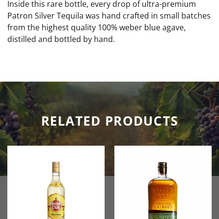
Inside this rare bottle, every drop of ultra-premium
Patron Silver Tequila was hand crafted in small batches
from the highest quality 100% weber blue agave,
distilled and bottled by hand.
RELATED PRODUCTS