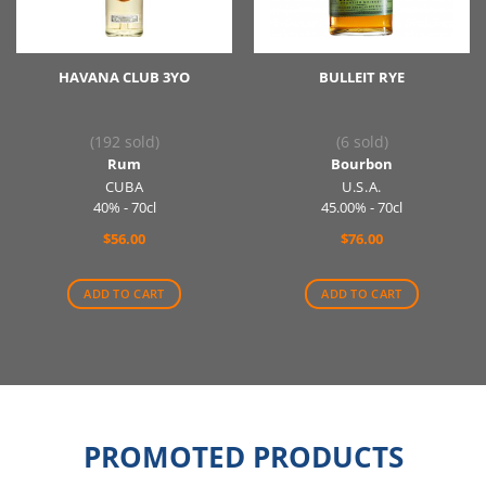
HAVANA CLUB 3YO
BULLEIT RYE
(192 sold)
(6 sold)
Rum
Bourbon
CUBA
U.S.A.
40% - 70cl
45.00% - 70cl
$
56.00
$
76.00
ADD TO CART
ADD TO CART
PROMOTED PRODUCTS