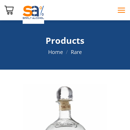
Skip
to
content
Products
Home
/
Rare