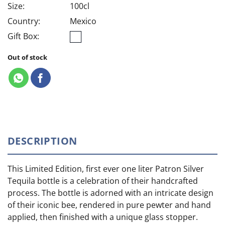
Size:
100cl
Country:
Mexico
Gift Box:
Out of stock
DESCRIPTION
This Limited Edition, first ever one liter Patron Silver
Tequila bottle is a celebration of their handcrafted
process. The bottle is adorned with an intricate design
of their iconic bee, rendered in pure pewter and hand
applied, then finished with a unique glass stopper.