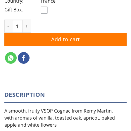
Country:
France
Gift Box:
Remy Martin VSOP quantity
Add to cart
DESCRIPTION
A smooth, fruity VSOP Cognac from Remy Martin,
with aromas of vanilla, toasted oak, apricot, baked
apple and white flowers