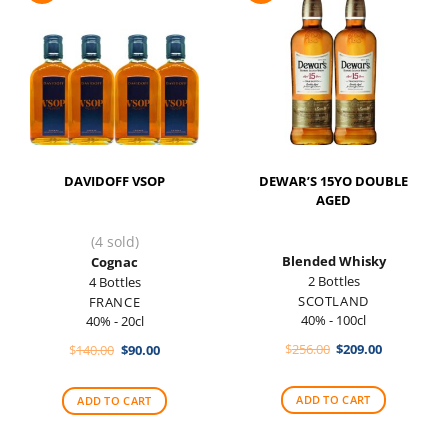
DAVIDOFF VSOP
DEWAR’S 15YO DOUBLE
AGED
(4 sold)
Blended Whisky
Cognac
2 Bottles
4 Bottles
SCOTLAND
FRANCE
40% - 100cl
40% - 20cl
Original
Current
Original
Current
$
256.00
$
209.00
$
140.00
$
90.00
price
price
price
price
was:
is:
was:
is:
$256.00.
$209.00.
$140.00.
$90.00.
ADD TO CART
ADD TO CART