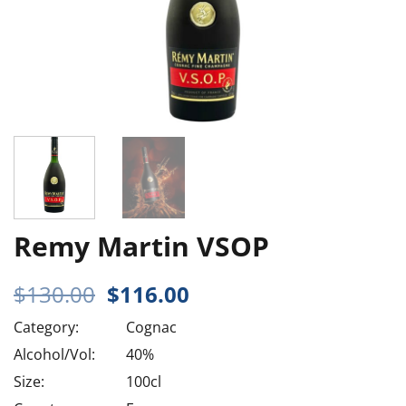
Remy Martin VSOP
Original
Current
$
130.00
$
116.00
price
price
Category:
Cognac
was:
is:
$130.00.
$116.00.
Alcohol/Vol:
40%
Size:
100cl