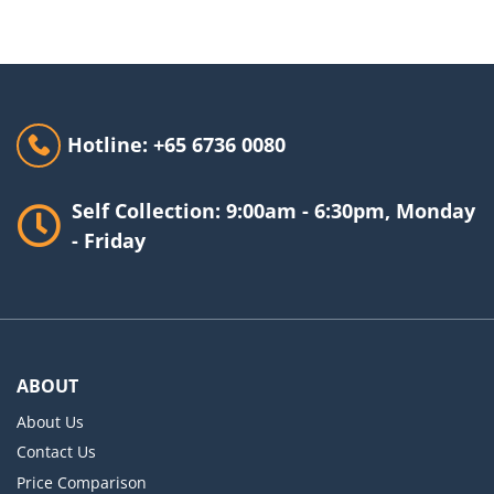
Hotline: +65 6736 0080
Self Collection: 9:00am - 6:30pm, Monday
- Friday
ABOUT
About Us
Contact Us
Price Comparison