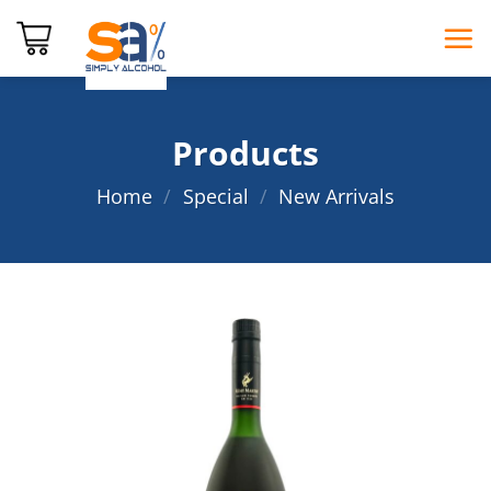
Skip
to
content
Products
Home
/
Special
/
New Arrivals