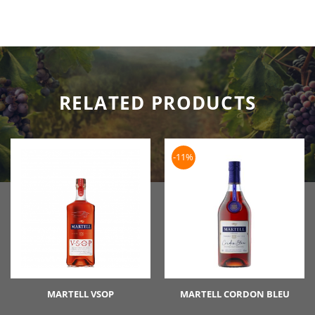
RELATED PRODUCTS
-11%
MARTELL VSOP
MARTELL CORDON BLEU