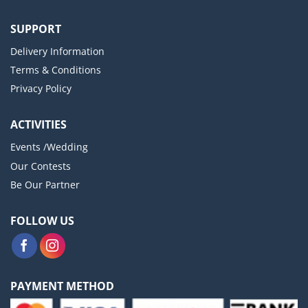
SUPPORT
Delivery Information
Terms & Conditions
Privacy Policy
ACTIVITIES
Events /Wedding
Our Contests
Be Our Partner
FOLLOW US
PAYMENT METHOD