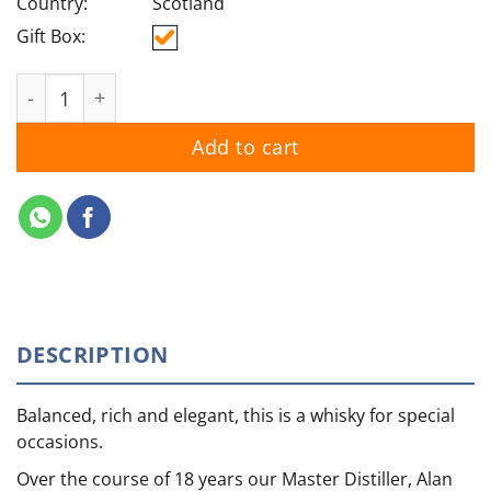
Country:
Scotland
Gift Box:
The Glenlivet 18YO quantity
Add to cart
DESCRIPTION
Balanced, rich and elegant, this is a whisky for special
occasions.
Over the course of 18 years our Master Distiller, Alan