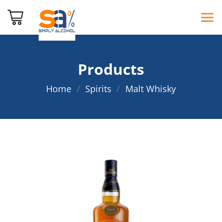
Skip
to
content
Products
Home
/
Spirits
/
Malt Whisky