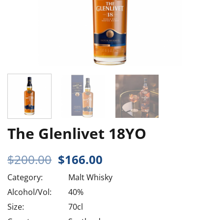
The Glenlivet 18YO
Original
Current
$
200.00
$
166.00
price
price
Category:
Malt Whisky
was:
is:
$200.00.
$166.00.
Alcohol/Vol:
40%
Size:
70cl