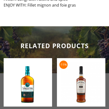
ENJOY WITH: Fillet mignon and foie gras
RELATED PRODUCTS
-11%