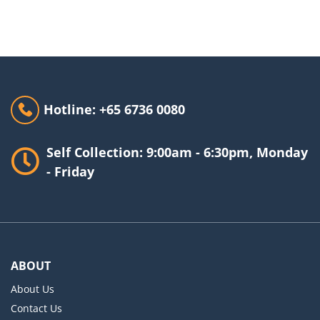
Hotline: +65 6736 0080
Self Collection: 9:00am - 6:30pm, Monday
- Friday
ABOUT
About Us
Contact Us