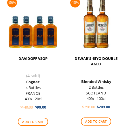
-36%
-18%
DAVIDOFF VSOP
DEWAR’S 15YO DOUBLE
AGED
(4 sold)
Blended Whisky
Cognac
2 Bottles
4 Bottles
SCOTLAND
FRANCE
40% - 100cl
40% - 20cl
Original
Current
Original
Current
$
256.00
$
209.00
$
140.00
$
90.00
price
price
price
price
was:
is:
was:
is:
$256.00.
$209.00.
$140.00.
$90.00.
ADD TO CART
ADD TO CART