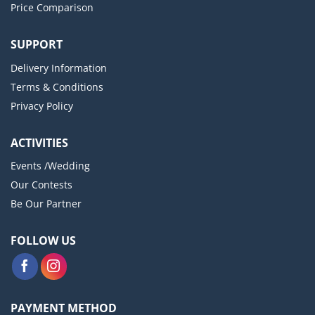
Price Comparison
SUPPORT
Delivery Information
Terms & Conditions
Privacy Policy
ACTIVITIES
Events /Wedding
Our Contests
Be Our Partner
FOLLOW US
PAYMENT METHOD