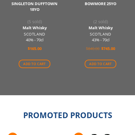
SINGLETON DUFFTOWN
BOWMORE 25YO
18YO
(5 sold)
(2 sold)
Malt Whisky
Malt Whisky
SCOTLAND
SCOTLAND
40% - 70cl
43% - 70cl
Original
Current
$
165.00
$
840.00
$
745.00
price
price
was:
is:
$840.00.
$745.00.
ADD TO CART
ADD TO CART
PROMOTED PRODUCTS