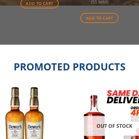
(55 sold)
was:
is:
ADD TO CART
$55.00.
$35.20
ADD TO CART
PROMOTED PRODUCTS
OUT OF STOCK