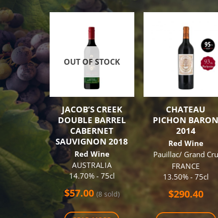
OUT OF STOCK
JACOB’S CREEK
CHATEAU
DOUBLE BARREL
PICHON BARO
CABERNET
2014
SAUVIGNON 2018
Red Wine
Red Wine
Pauillac/ Grand Cr
AUSTRALIA
FRANCE
14.70% - 75cl
13.50% - 75cl
$
57.00
$
290.40
(8 sold)