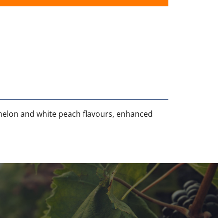
 melon and white peach flavours, enhanced