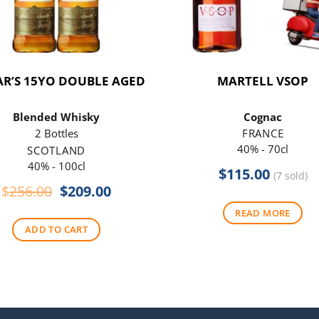
R’S 15YO DOUBLE AGED
MARTELL VSOP
Blended Whisky
Cognac
2 Bottles
FRANCE
40% - 70cl
SCOTLAND
40% - 100cl
$
115.00
(7 sold)
Original
Current
$
256.00
$
209.00
price
price
READ MORE
was:
is:
ADD TO CART
$256.00.
$209.00.