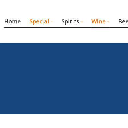
Skip
to
content
Home
Special
Spirits
Wine
Be