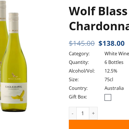
Wolf Blas
Chardonna
Original
C
$
145.00
$
138.00
price
p
Category:
White Win
was:
i
$145.00.
$
Quantity:
6 Bottles
Alcohol/Vol:
12.5%
Size:
75cl
Country:
Australia
Gift Box:
Wolf Blass Eaglehawk Cha