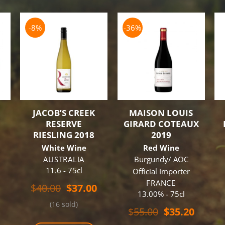
-8%
-36%
JACOB’S CREEK
MAISON LOUIS
N
RESERVE
GIRARD COTEAUX
RIESLING 2018
2019
White Wine
Red Wine
u
AUSTRALIA
Burgundy/ AOC
11.6 - 75cl
Official Importer
FRANCE
Original
Current
$
40.00
$
37.00
13.00% - 75cl
price
price
(16 sold)
was:
is:
Original
Curren
$
55.00
$
35.20
$40.00.
$37.00.
price
price