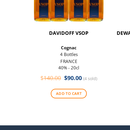
DAVIDOFF VSOP
DEWA
Cognac
4 Bottles
FRANCE
40% - 20cl
Original
Current
$
140.00
$
90.00
(4 sold)
price
price
was:
is:
ADD TO CART
$140.00.
$90.00.