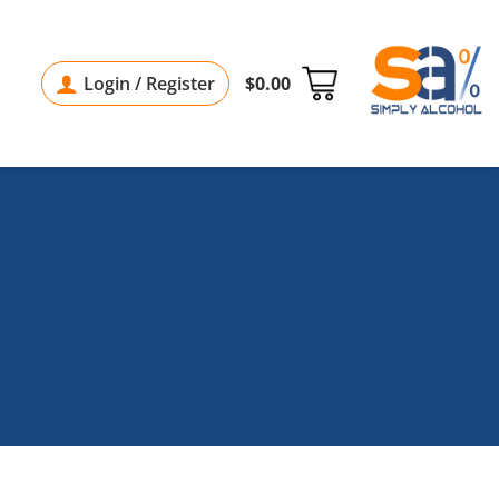
Login / Register
$
0.00