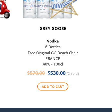
GREY GOOSE
P
Vodka
6 Bottles
Free Original GG Beach Chair
Free 
FRANCE
40% - 100cl
Original
Current
$
570.00
$
530.00
$
290
(2 sold)
price
price
was:
is:
ADD TO CART
$570.00.
$530.00.