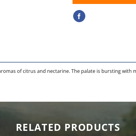
aromas of citrus and nectarine. The palate is bursting with
RELATED PRODUCTS