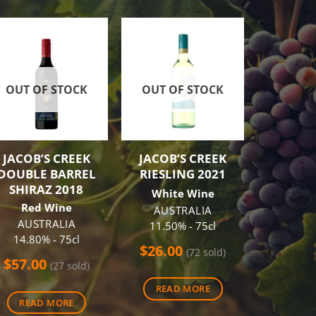
-9%
OUT OF STOCK
OUT OF STOCK
OUT O
JACOB’S CREEK
JACOB’S CREEK
CAPE M
DOUBLE BARREL
RIESLING 2021
SHIRA
SHIRAZ 2018
White Wine
Red
Red Wine
AUSTRALIA
AUS
AUSTRALIA
11.50% - 75cl
14.00
14.80% - 75cl
$
26.00
$
55.60
(72 sold)
$
57.00
(27 sold)
(46
READ MORE
t
READ MORE
REA