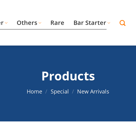
er
Others
Rare
Bar Starter
Products
Home
/
Special
/
New Arrivals