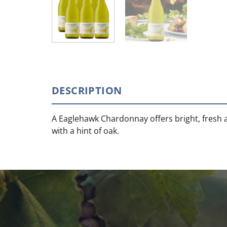
DESCRIPTION
A Eaglehawk Chardonnay offers bright, fresh 
with a hint of oak.