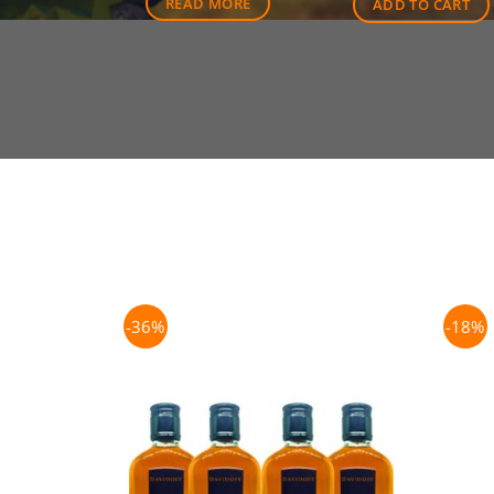
READ MORE
ADD TO CART
-36%
-18%