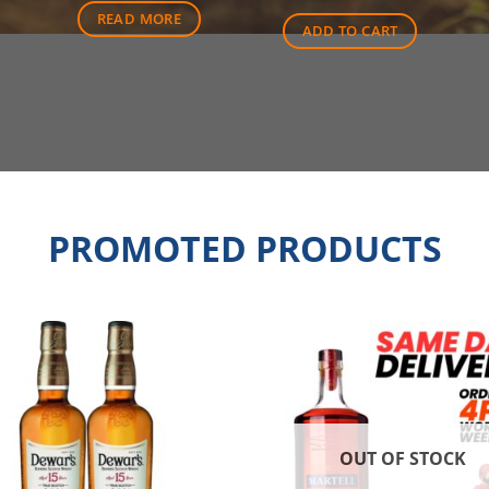
$25.00.
$18.30
READ MORE
ADD TO CART
PROMOTED PRODUCTS
OUT OF STOCK