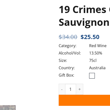
19 Crimes
Sauvignon
Original
Cur
$
34.00
$
25.50
price
pri
Category:
Red Wine
was:
is:
$34.00.
$25
Alcohol/Vol:
13.50%
Size:
75cl
Country:
Australia
Gift Box:
19 Crimes Cabernet Sauvi