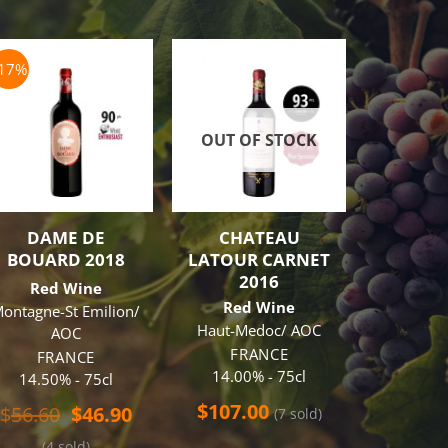
-17%
OUT OF STOCK
OUT O
DAME DE
CHATEAU
JACOB’
BOUARD 2018
LATOUR CARNET
DOUBLE
2016
CAB
Red Wine
SAUVIG
Red Wine
ontagne-St Emilion/
Red
Haut-Medoc/ AOC
AOC
AUS
FRANCE
FRANCE
14.70
14.00% - 75cl
14.50% - 75cl
t
$
57.0
$
107.00
Original
Current
$
56.60
$
46.90
(7 sold)
price
price
(4 sold)