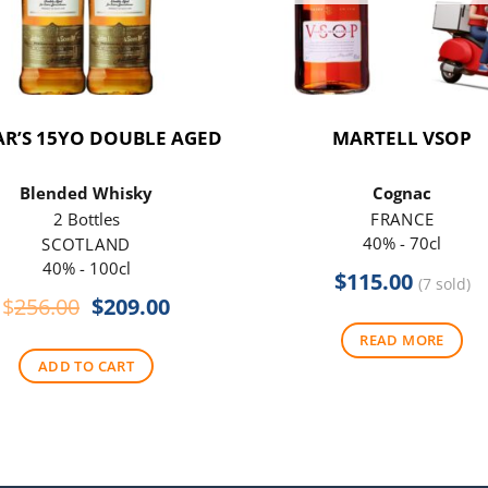
R’S 15YO DOUBLE AGED
MARTELL VSOP
Blended Whisky
Cognac
2 Bottles
FRANCE
40% - 70cl
SCOTLAND
40% - 100cl
$
115.00
(7 sold)
Original
Current
$
256.00
$
209.00
price
price
READ MORE
was:
is:
ADD TO CART
$256.00.
$209.00.