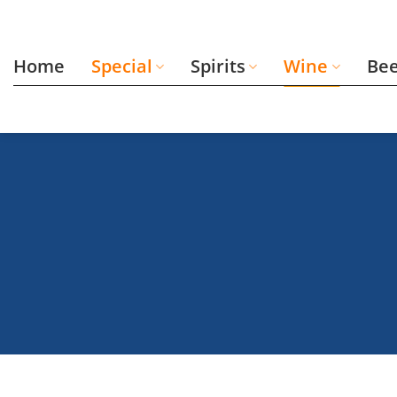
Skip
to
content
Home
Special
Spirits
Wine
Be