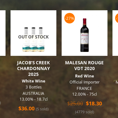
-27%
OUT OF STOCK
JACOB’S CREEK
MALESAN ROUGE
CHARDONNAY
VDT 2020
3
2025
Red Wine
White Wine
Official Importer
M
3 Bottles
FRANCE
AUSTRALIA
12.00% - 75cl
13.00% - 18.7cl
Original
Curren
$
25.00
$
18.30
)
price
price
$
36.00
(5 sold)
(4779 sold)
was:
is: