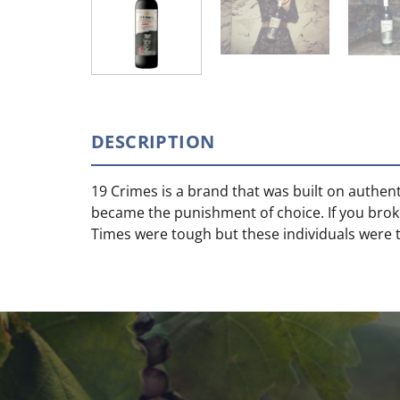
DESCRIPTION
19 Crimes is a brand that was built on authent
became the punishment of choice. If you brok
Times were tough but these individuals were