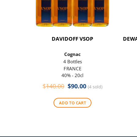
DAVIDOFF VSOP
DEWA
Cognac
4 Bottles
FRANCE
40% - 20cl
Original
Current
$
140.00
$
90.00
(4 sold)
price
price
was:
is:
ADD TO CART
$140.00.
$90.00.