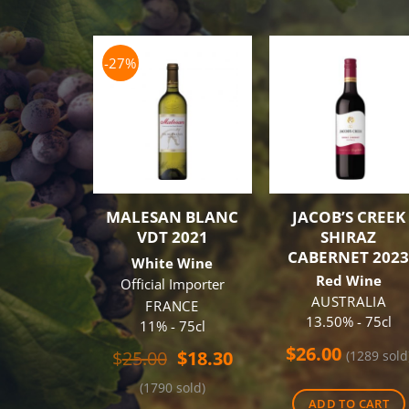
-27%
MALESAN BLANC
JACOB’S CREEK
VDT 2021
SHIRAZ
CABERNET 202
White Wine
Red Wine
Official Importer
AUSTRALIA
FRANCE
13.50% - 75cl
11% - 75cl
$
26.00
Original
Current
$
25.00
$
18.30
(1289 sold
price
price
(1790 sold)
was:
is:
ADD TO CART