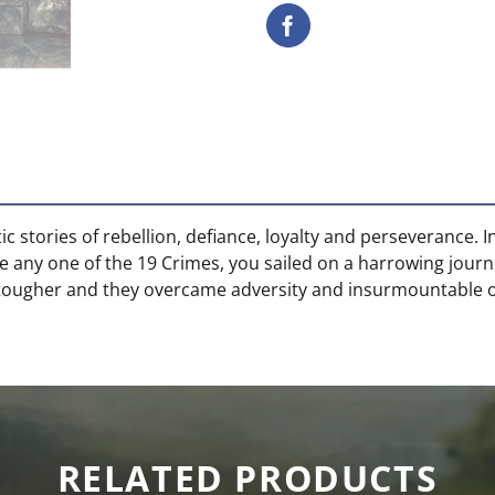
ic stories of rebellion, defiance, loyalty and perseverance.
e any one of the 19 Crimes, you sailed on a harrowing journ
 tougher and they overcame adversity and insurmountable o
RELATED PRODUCTS