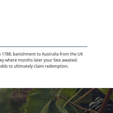
 In 1788, banishment to Australia from the UK
ey where months later your fate awaited.
dds to ultimately claim redemption.