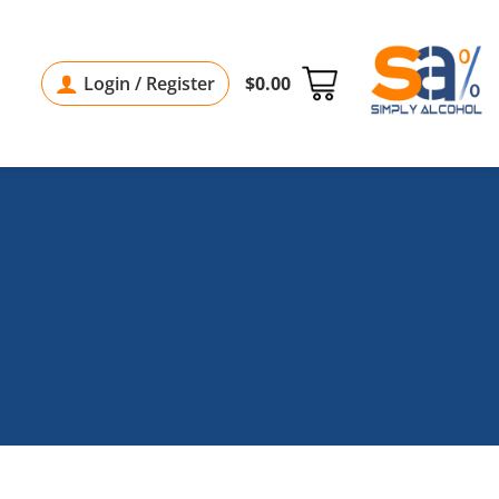
Login / Register
$
0.00