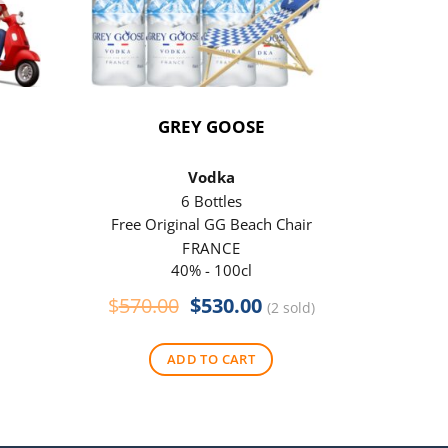
GREY GOOSE
P
Vodka
6 Bottles
Free Original GG Beach Chair
Free 
FRANCE
40% - 100cl
Original
Current
$
570.00
$
530.00
$
290
(2 sold)
price
price
was:
is:
ADD TO CART
$570.00.
$530.00.