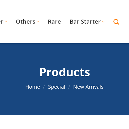
er
Others
Rare
Bar Starter
Products
Home
/
Special
/
New Arrivals