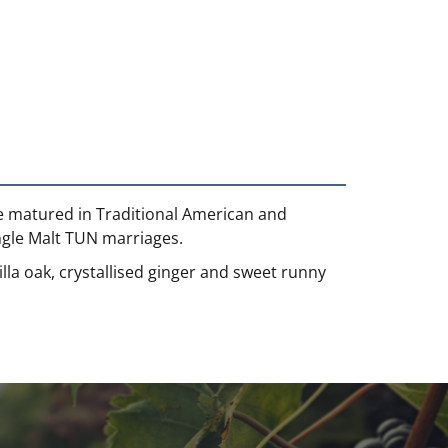
ve matured in Traditional American and
ingle Malt TUN marriages.
lla oak, crystallised ginger and sweet runny