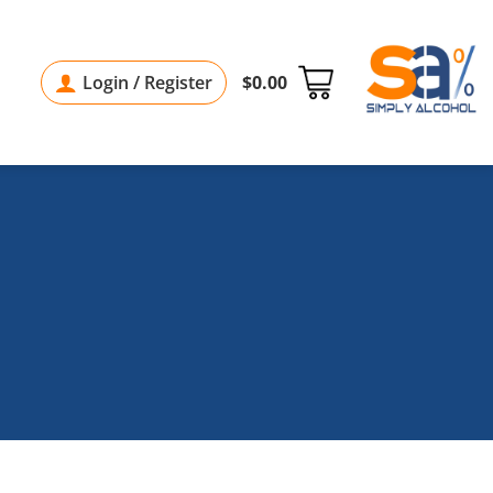
Login / Register
$
0.00