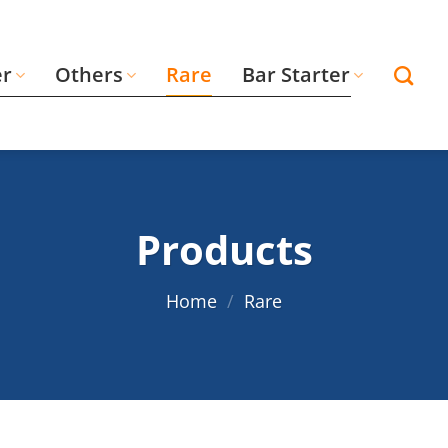
er
Others
Rare
Bar Starter
Products
Home
/
Rare