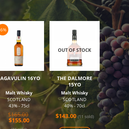
-6%
-3%
OUT OF STOCK
OUT O
LAGAVULIN 16YO
THE DALMORE
NIKKA 
15YO
BA
Malt Whisky
Malt Whisky
Blend
Wh
SCOTLAND
SCOTLAND
43% - 75cl
40% - 70cl
J
51.40
Original
$
165.00
$
143.00
(11 sold)
Current
price
$
155.00
$
75.00
price
was: