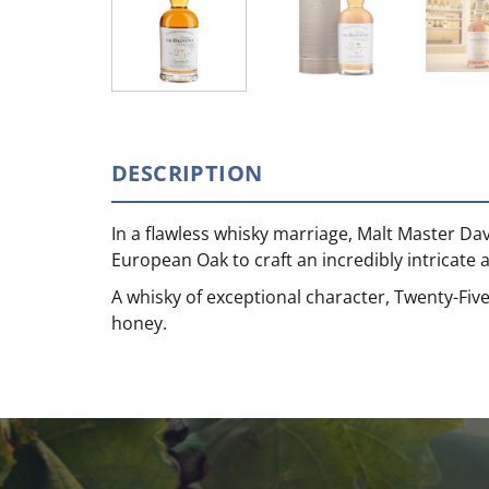
DESCRIPTION
In a flawless whisky marriage, Malt Master Da
European Oak to craft an incredibly intricate 
A whisky of exceptional character, Twenty-Five
honey.