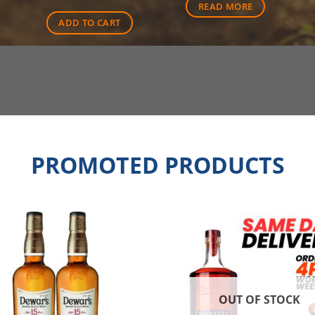
READ MORE
00.
$94.00.
ADD TO CART
PROMOTED PRODUCTS
OUT OF STOCK