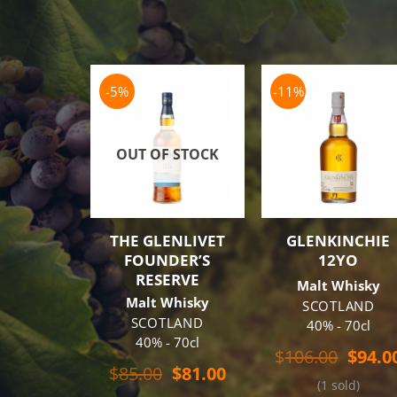
-5%
-11%
OUT OF STOCK
THE GLENLIVET
GLENKINCHIE
FOUNDER’S
12YO
RESERVE
Malt Whisky
Malt Whisky
SCOTLAND
SCOTLAND
40% - 70cl
40% - 70cl
Origin
$
106.00
$
94.0
Original
Current
price
$
85.00
$
81.00
(1 sold)
price
price
was: