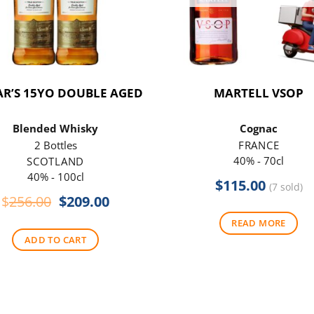
R’S 15YO DOUBLE AGED
MARTELL VSOP
Blended Whisky
Cognac
2 Bottles
FRANCE
40% - 70cl
SCOTLAND
40% - 100cl
$
115.00
(7 sold)
Original
Current
$
256.00
$
209.00
price
price
READ MORE
was:
is:
ADD TO CART
$256.00.
$209.00.