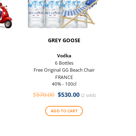
GREY GOOSE
P
Vodka
6 Bottles
Free Original GG Beach Chair
Free 
FRANCE
40% - 100cl
Original
Current
$
570.00
$
530.00
$
290
(2 sold)
price
price
was:
is:
ADD TO CART
$570.00.
$530.00.