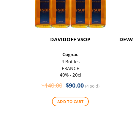
DAVIDOFF VSOP
DEWA
Cognac
4 Bottles
FRANCE
40% - 20cl
Original
Current
$
140.00
$
90.00
(4 sold)
price
price
was:
is:
ADD TO CART
$140.00.
$90.00.