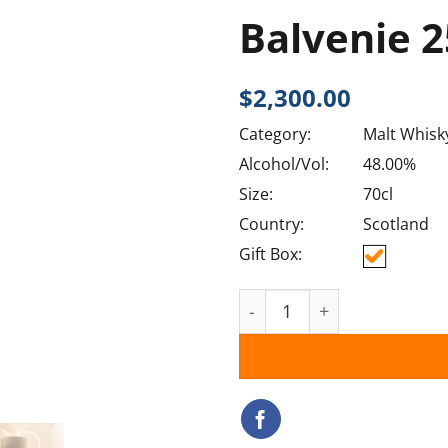
Balvenie 
$
2,300.00
Category:
Malt Whisk
Alcohol/Vol:
48.00%
Size:
70cl
Country:
Scotland
Gift Box:
Balvenie 25YO quantity