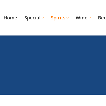
Skip
to
content
Home
Special
Spirits
Wine
Be