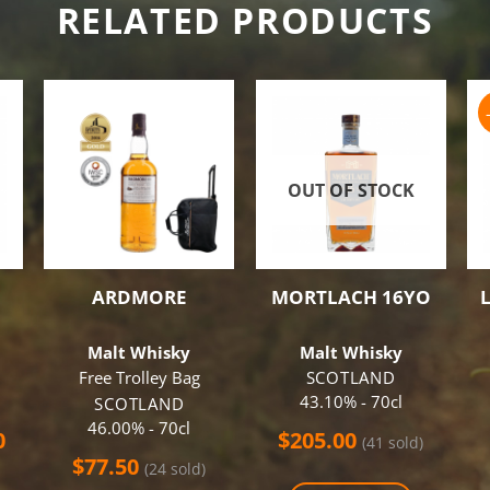
RELATED PRODUCTS
OUT OF STOCK
ARDMORE
MORTLACH 16YO
Malt Whisky
Malt Whisky
Free Trolley Bag
SCOTLAND
43.10% - 70cl
SCOTLAND
46.00% - 70cl
al
Current
0
$
205.00
(41 sold)
price
$
77.50
(24 sold)
is: