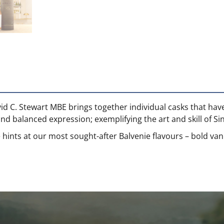
vid C. Stewart MBE brings together individual casks that ha
and balanced expression; exemplifying the art and skill of S
 hints at our most sought-after Balvenie flavours – bold vani