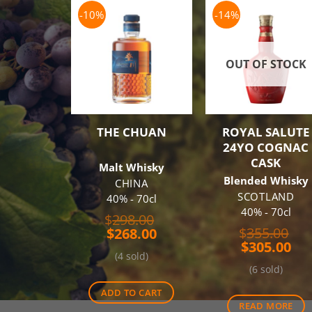
-10%
-14%
OUT OF STOCK
THE CHUAN
ROYAL SALUTE
24YO COGNAC
CASK
Malt Whisky
Blended Whisky
CHINA
SCOTLAND
40% - 70cl
40% - 70cl
Original
$
298.00
Ori
Current
price
$
355.00
$
268.00
Cur
pri
price
was:
$
305.00
(4 sold)
pri
wa
is:
$298.00.
(6 sold)
is:
$35
$268.00.
$30
ADD TO CART
READ MORE