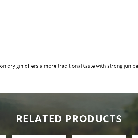
on dry gin offers a more traditional taste with strong junipe
RELATED PRODUCTS