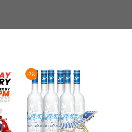
-7%
-21%