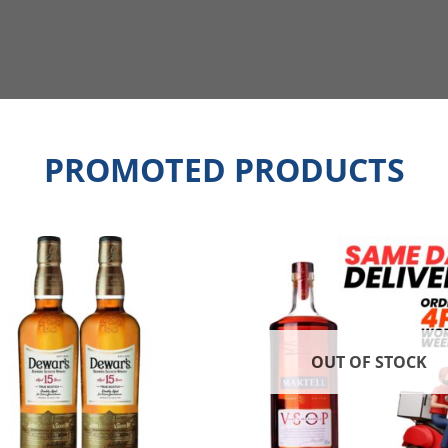
PROMOTED PRODUCTS
OUT OF STOCK