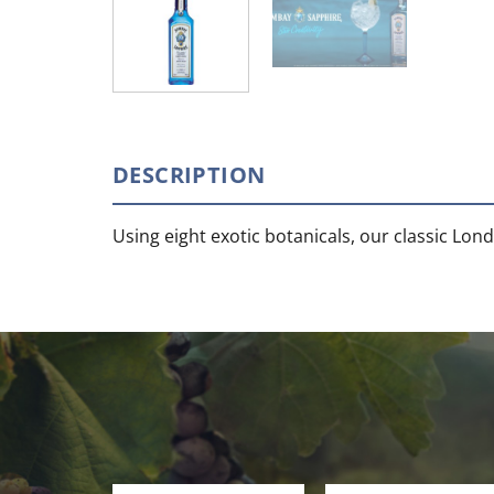
DESCRIPTION
Using eight exotic botanicals, our classic Lond