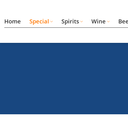
Skip
to
content
Home
Special
Spirits
Wine
Be