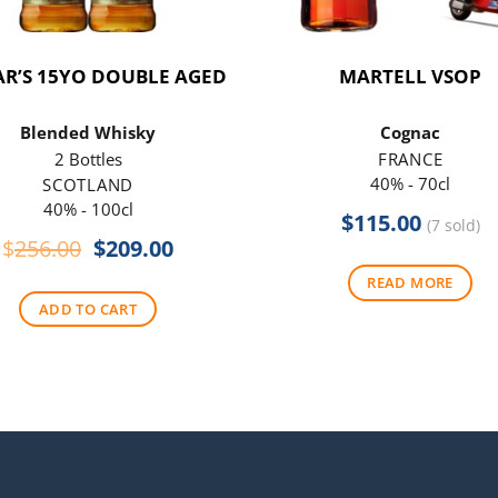
R’S 15YO DOUBLE AGED
MARTELL VSOP
Blended Whisky
Cognac
2 Bottles
FRANCE
40% - 70cl
SCOTLAND
40% - 100cl
$
115.00
(7 sold)
Original
Current
$
256.00
$
209.00
price
price
READ MORE
was:
is:
ADD TO CART
$256.00.
$209.00.