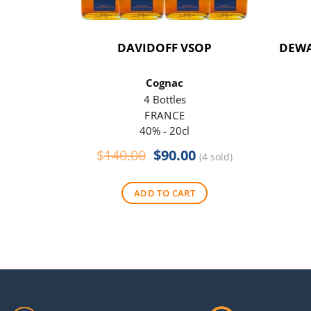
DAVIDOFF VSOP
DEWA
Cognac
4 Bottles
FRANCE
40% - 20cl
Original
Current
$
140.00
$
90.00
(4 sold)
price
price
was:
is:
ADD TO CART
$140.00.
$90.00.