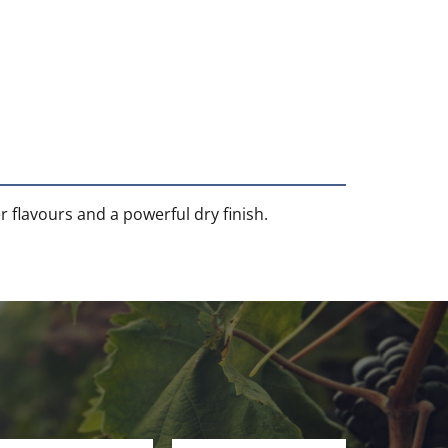
r flavours and a powerful dry finish.