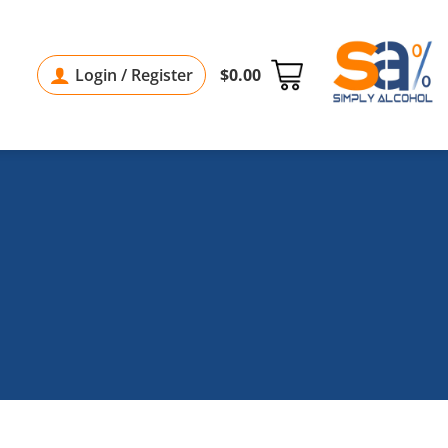
Login / Register
$
0.00