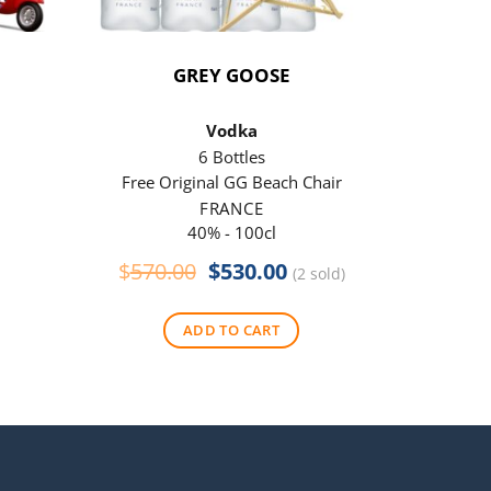
GREY GOOSE
P
Vodka
6 Bottles
Free Original GG Beach Chair
Free 
FRANCE
40% - 100cl
Original
Current
$
570.00
$
530.00
$
290
(2 sold)
price
price
was:
is:
ADD TO CART
$570.00.
$530.00.