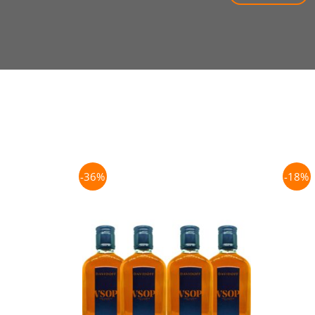
-36%
-18%