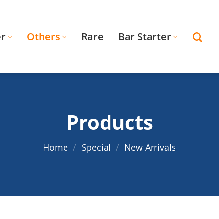
er
Others
Rare
Bar Starter
Products
Home
/
Special
/
New Arrivals