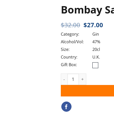
Bombay S
Original
Cur
$
32.00
$
27.00
price
pri
Category:
Gin
was:
is:
$32.00.
$27
Alcohol/Vol:
47%
Size:
20cl
Country:
U.K.
Gift Box:
Bombay Sapphire quantit