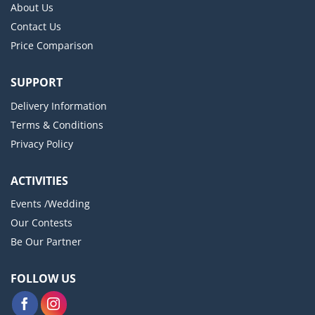
About Us
Contact Us
Price Comparison
SUPPORT
Delivery Information
Terms & Conditions
Privacy Policy
ACTIVITIES
Events /Wedding
Our Contests
Be Our Partner
FOLLOW US