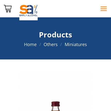
Skip
to
content
Products
Home
/
Others
/
Miniatures