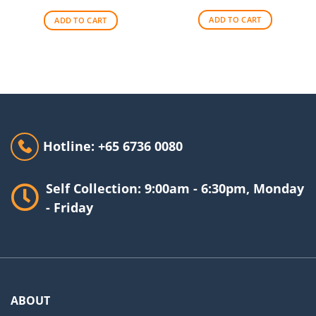
was:
is:
was:
is:
$256.00.
$209.00.
$140.00.
$90.00.
ADD TO CART
ADD TO CART
Hotline: +65 6736 0080
Self Collection: 9:00am - 6:30pm, Monday
- Friday
ABOUT