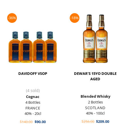
-36%
-18%
DAVIDOFF VSOP
DEWAR’S 15YO DOUBLE
AGED
(4 sold)
Blended Whisky
Cognac
2 Bottles
4 Bottles
SCOTLAND
FRANCE
40% - 100cl
40% - 20cl
Original
Current
Original
Current
$
256.00
$
209.00
$
140.00
$
90.00
price
price
price
price