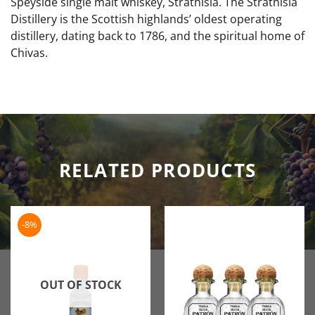
Speyside single malt whiskey, Strathisla. The Strathisla
Distillery is the Scottish highlands’ oldest operating
distillery, dating back to 1786, and the spiritual home of
Chivas.
RELATED PRODUCTS
-8%
OUT OF STOCK