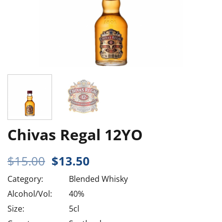
Chivas Regal 12YO
Original
Current
$
15.00
$
13.50
price
price
Category:
Blended Whisky
was:
is:
$15.00.
$13.50.
Alcohol/Vol:
40%
Size:
5cl