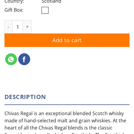
Country:
Scotland
Gift Box:
Chivas Regal 12YO quantity
Add to cart
DESCRIPTION
Chivas Regal is an exceptional blended Scotch whisky
made of hand-selected malt and grain whiskies. At the
heart of all the Chivas Regal blends is the classic