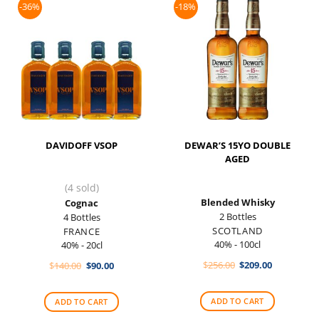
-36%
-18%
DAVIDOFF VSOP
DEWAR’S 15YO DOUBLE
AGED
(4 sold)
Blended Whisky
Cognac
2 Bottles
4 Bottles
SCOTLAND
FRANCE
40% - 100cl
40% - 20cl
Original
Current
Original
Current
$
256.00
$
209.00
$
140.00
$
90.00
price
price
price
price
was:
is:
was:
is:
$256.00.
$209.00.
$140.00.
$90.00.
ADD TO CART
ADD TO CART