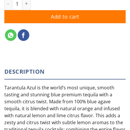
Tarantula Azul quantity
Add to cart
DESCRIPTION
Tarantula Azul is the world’s most unique, smooth
tasting and stunning blue premium tequila with a
smooth citrus twist. Made from 100% blue agave
tequila, it is blended with natural orange and infused
with natural lemon and lime citrus flavor. This adds a
zesty and citrus twist with subtle lemon aromas to the
traditional tequila cocktails; combining the entire flavor