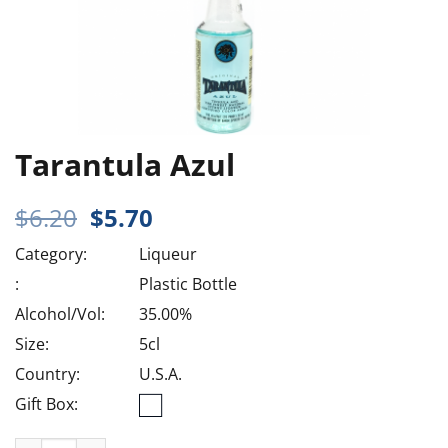
Tarantula Azul
Original
Current
$
6.20
$
5.70
price
price
Category:
Liqueur
was:
is:
$6.20.
$5.70.
:
Plastic Bottle
Alcohol/Vol:
35.00%
Size:
5cl
Country:
U.S.A.
Gift Box: