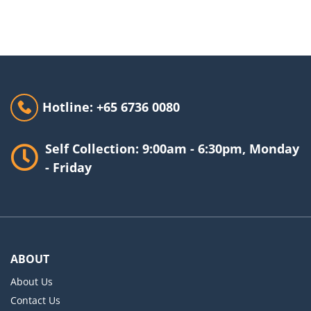
Hotline: +65 6736 0080
Self Collection: 9:00am - 6:30pm, Monday
- Friday
ABOUT
About Us
Contact Us