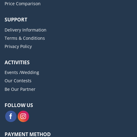
Price Comparison
SUPPORT
Delivery Information
Terms & Conditions
Privacy Policy
ACTIVITIES
Events /Wedding
Our Contests
Be Our Partner
FOLLOW US
PAYMENT METHOD