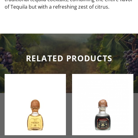
of Tequila but with a refreshing zest of citrus.
RELATED PRODUCTS