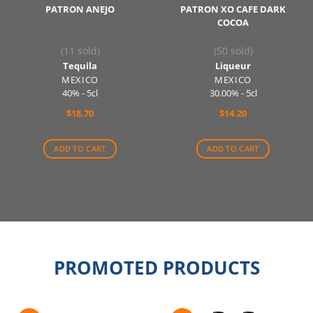
PATRON ANEJO
PATRON XO CAFE DARK
COCOA
(11 sold)
(50 sold)
Tequila
Liqueur
MEXICO
MEXICO
40% - 5cl
30.00% - 5cl
$
18.70
$
14.20
ADD TO CART
ADD TO CART
PROMOTED PRODUCTS