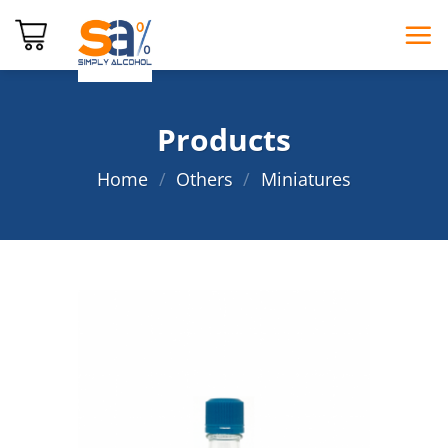
Skip
to
content
Products
Home
/
Others
/
Miniatures