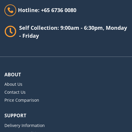
Hotline: +65 6736 0080
Self Collection: 9:00am - 6:30pm, Monday
- Friday
ABOUT
About Us
Contact Us
Price Comparison
SUPPORT
Delivery Information