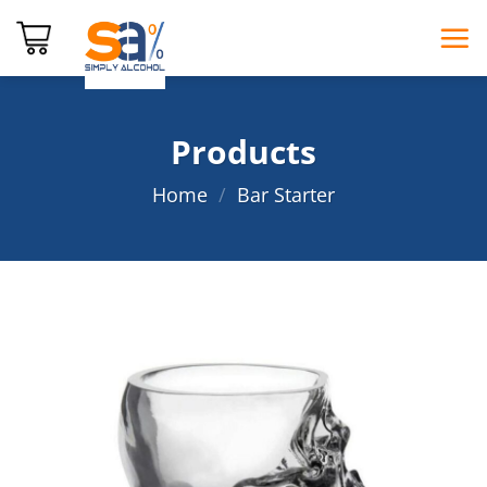
Skip
to
content
Products
Home
/
Bar Starter