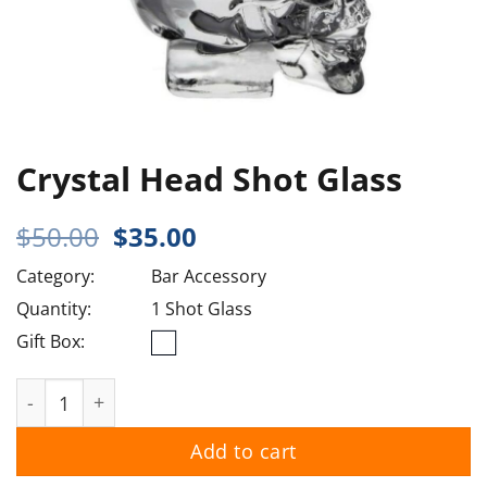
Crystal Head Shot Glass
Original
Current
$
50.00
$
35.00
price
price
Category:
Bar Accessory
was:
is:
$50.00.
$35.00.
Quantity:
1 Shot Glass
Gift Box:
Crystal Head Shot Glass quantity
Add to cart