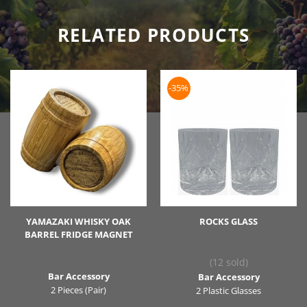
RELATED PRODUCTS
-35%
YAMAZAKI WHISKY OAK
ROCKS GLASS
BARREL FRIDGE MAGNET
(12 sold)
Bar Accessory
Bar Accessory
2 Pieces (Pair)
2 Plastic Glasses