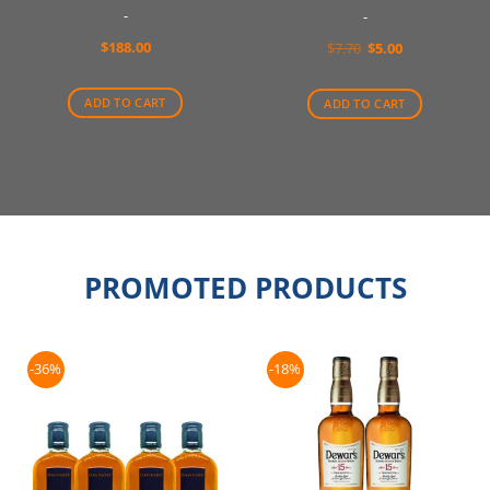
-
-
$
188.00
Original
Current
$
7.70
$
5.00
price
price
was:
is:
$7.70.
$5.00.
ADD TO CART
ADD TO CART
PROMOTED PRODUCTS
-36%
-18%