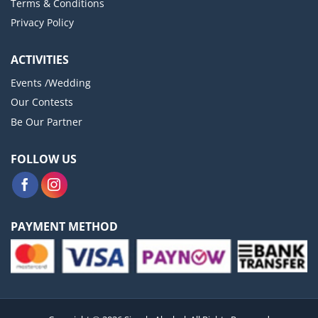
Terms & Conditions
Privacy Policy
ACTIVITIES
Events /Wedding
Our Contests
Be Our Partner
FOLLOW US
PAYMENT METHOD