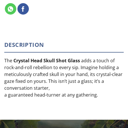
DESCRIPTION
The
Crystal Head Skull Shot Glass
adds a touch of
rock-and-roll rebellion to every sip. Imagine holding a
meticulously crafted skull in your hand, its crystal-clear
gaze fixed on yours. This isn’t just a glass; it’s a
conversation starter,
a guaranteed head-turner at any gathering.