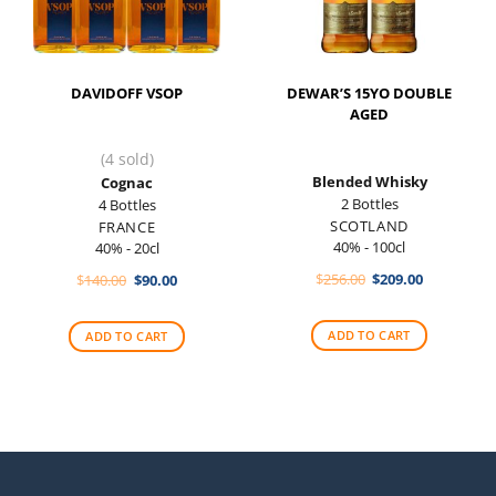
DAVIDOFF VSOP
DEWAR’S 15YO DOUBLE
AGED
(4 sold)
Blended Whisky
Cognac
2 Bottles
4 Bottles
SCOTLAND
FRANCE
40% - 100cl
40% - 20cl
Original
Current
Original
Current
$
256.00
$
209.00
$
140.00
$
90.00
price
price
price
price
was:
is:
was:
is:
$256.00.
$209.00.
$140.00.
$90.00.
ADD TO CART
ADD TO CART