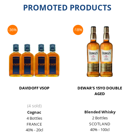
PROMOTED PRODUCTS
-36%
-18%
DAVIDOFF VSOP
DEWAR’S 15YO DOUBLE
AGED
(4 sold)
Blended Whisky
Cognac
2 Bottles
4 Bottles
SCOTLAND
FRANCE
40% - 100cl
40% - 20cl