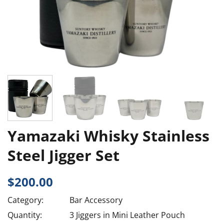
Yamazaki Whisky Stainless
Steel Jigger Set
$
200.00
Category:
Bar Accessory
Quantity:
3 Jiggers in Mini Leather Pouch