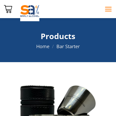
Skip
to
content
Products
Home
/
Bar Starter