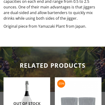
capacities on each end and range from 0.5 to 2.5
ounces. One of their main advantages is that jiggers
are dual-sided and allow bartenders to quickly mix
drinks while using both sides of the jigger.
Original piece from Yamazaki Plant from Japan.
RELATED PRODUCTS
-35%
OUT OF STOCK