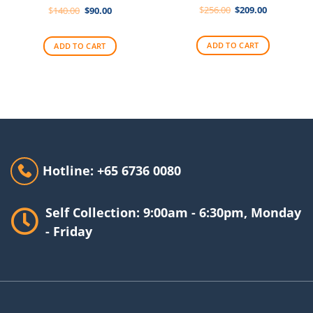
Original
Current
Original
Current
$
256.00
$
209.00
$
140.00
$
90.00
price
price
price
price
was:
is:
was:
is:
$256.00.
$209.00.
$140.00.
$90.00.
ADD TO CART
ADD TO CART
Hotline: +65 6736 0080
Self Collection: 9:00am - 6:30pm, Monday
- Friday