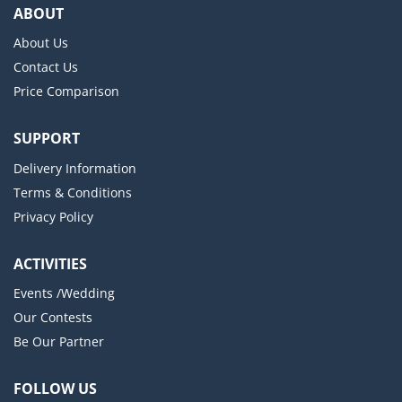
ABOUT
About Us
Contact Us
Price Comparison
SUPPORT
Delivery Information
Terms & Conditions
Privacy Policy
ACTIVITIES
Events /Wedding
Our Contests
Be Our Partner
FOLLOW US