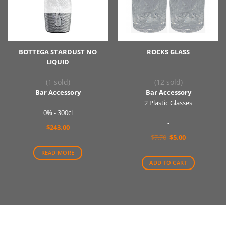
BOTTEGA STARDUST NO
ROCKS GLASS
LIQUID
(1 sold)
(12 sold)
Bar Accessory
Bar Accessory
2 Plastic Glasses
0% - 300cl
-
$
243.00
Original
Current
$
7.70
$
5.00
price
price
was:
is:
READ MORE
$7.70.
$5.00.
ADD TO CART