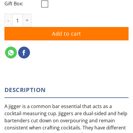
Gift Box:
Yamazaki Whisky Stainless Steel Jigger Set quantity
Add to cart
DESCRIPTION
A jigger is a common bar essential that acts as a
cocktail measuring cup. Jiggers are dual-sided and help
bartenders cut down on overpouring and remain
consistent when crafting cocktails. They have different