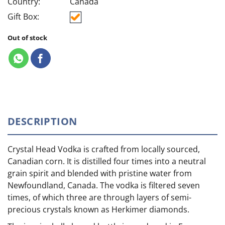
Country:
Canada
Gift Box:
Out of stock
DESCRIPTION
Crystal Head Vodka is crafted from locally sourced,
Canadian corn. It is distilled four times into a neutral
grain spirit and blended with pristine water from
Newfoundland, Canada. The vodka is filtered seven
times, of which three are through layers of semi-
precious crystals known as Herkimer diamonds.