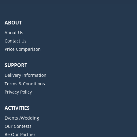
ABOUT
About Us
Contact Us
Price Comparison
SUPPORT
Delivery Information
Terms & Conditions
Privacy Policy
ACTIVITIES
Events /Wedding
Our Contests
Be Our Partner