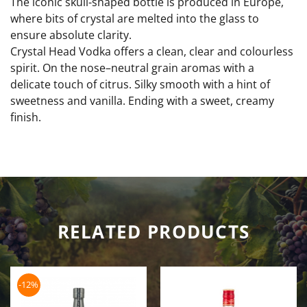
The iconic skull-shaped bottle is produced in Europe,
where bits of crystal are melted into the glass to
ensure absolute clarity.
Crystal Head Vodka offers a clean, clear and colourless
spirit. On the nose–neutral grain aromas with a
delicate touch of citrus. Silky smooth with a hint of
sweetness and vanilla. Ending with a sweet, creamy
finish.
RELATED PRODUCTS
-12%