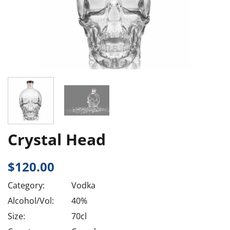
Crystal Head
$
120.00
Category:
Vodka
Alcohol/Vol:
40%
Size:
70cl