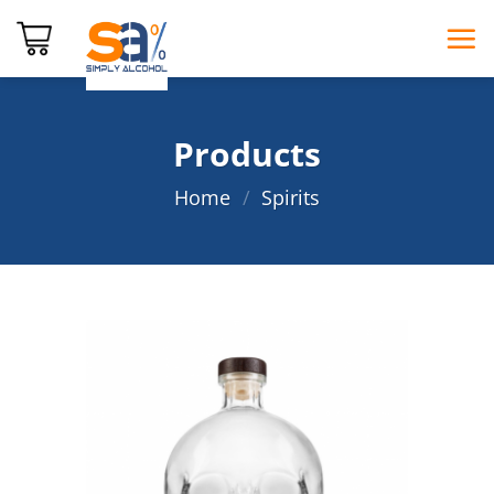
Skip
to
content
Products
Home
/
Spirits