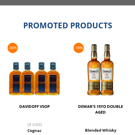
PROMOTED PRODUCTS
-36%
-18%
DAVIDOFF VSOP
DEWAR’S 15YO DOUBLE
AGED
(4 sold)
Blended Whisky
Cognac