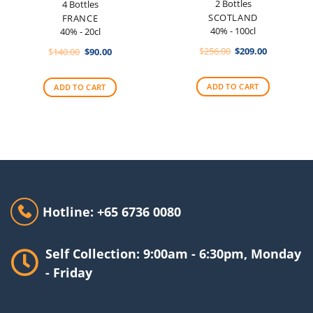
2 Bottles
4 Bottles
SCOTLAND
FRANCE
40% - 100cl
40% - 20cl
Original
Current
Original
Current
$
256.00
$
209.00
$
140.00
$
90.00
price
price
price
price
was:
is:
was:
is:
$256.00.
$209.00.
$140.00.
$90.00.
ADD TO CART
ADD TO CART
Hotline: +65 6736 0080
Self Collection: 9:00am - 6:30pm, Monday
- Friday