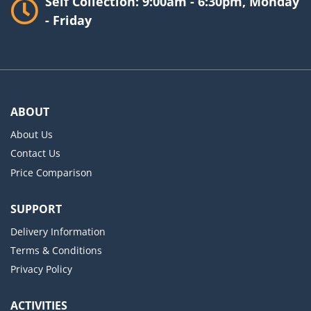
Self Collection: 9:00am - 6:30pm, Monday
- Friday
ABOUT
About Us
Contact Us
Price Comparison
SUPPORT
Delivery Information
Terms & Conditions
Privacy Policy
ACTIVITIES