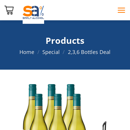
Skip
to
content
Products
Home
/
Special
/
2,3,6 Bottles Deal