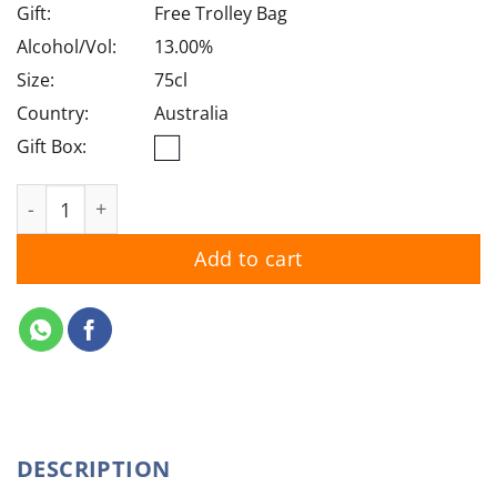
Gift:
Free Trolley Bag
Alcohol/Vol:
13.00%
Size:
75cl
Country:
Australia
Gift Box:
Jacob's Creek Chardonnay 2025 quantity
Add to cart
DESCRIPTION