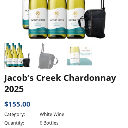
Jacob’s Creek Chardonnay
2025
$
155.00
Category:
White Wine
Quantity:
6 Bottles