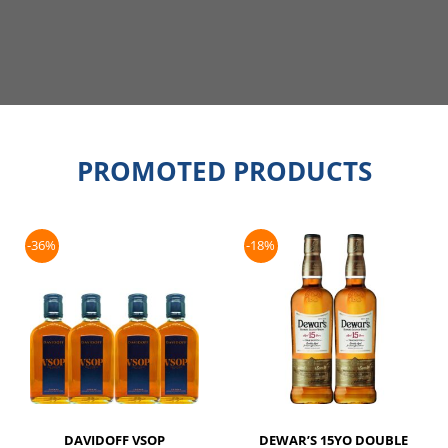
PROMOTED PRODUCTS
-36%
-18%
DAVIDOFF VSOP
DEWAR’S 15YO DOUBLE