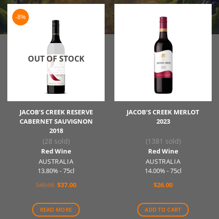
-8%
OUT OF STOCK
JACOB’S CREEK RESERVE
JACOB’S CREEK MERLOT
CABERNET SAUVIGNON
2023
2018
(28 sold)
(1381 sold)
Red Wine
Red Wine
AUSTRALIA
AUSTRALIA
13.80% - 75cl
14.00% - 75cl
Original
Current
$
40.00
$
37.00
$
26.00
price
price
was:
is:
$40.00.
$37.00.
READ MORE
ADD TO CART