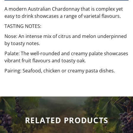
A modern Australian Chardonnay that is complex yet
easy to drink showcases a range of varietal flavours.
TASTING NOTES:
Nose: An intense mix of citrus and melon underpinned
by toasty notes.
Palate: The well-rounded and creamy palate showcases
vibrant fruit flavours and toasty oak.
Pairing: Seafood, chicken or creamy pasta dishes.
RELATED PRODUCTS