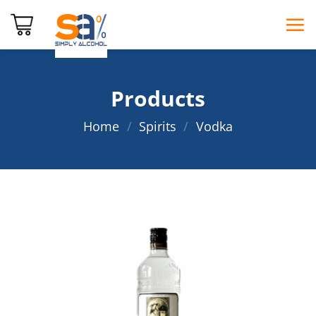
Skip
to
content
Products
Home
/
Spirits
/
Vodka