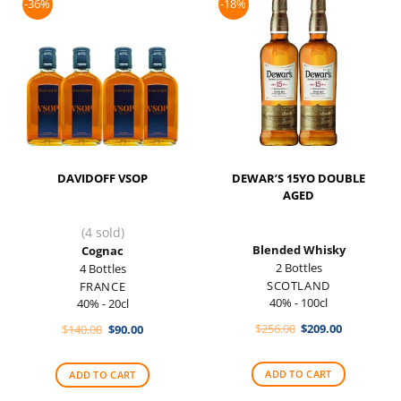
-36%
-18%
DAVIDOFF VSOP
DEWAR’S 15YO DOUBLE
AGED
(4 sold)
Blended Whisky
Cognac
2 Bottles
4 Bottles
SCOTLAND
FRANCE
40% - 100cl
40% - 20cl
Original
Current
Original
Current
$
256.00
$
209.00
$
140.00
$
90.00
price
price
price
price
was:
is:
was:
is:
$256.00.
$209.00.
$140.00.
$90.00.
ADD TO CART
ADD TO CART