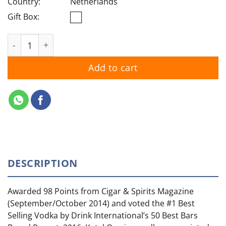
Country:
Netherlands
Gift Box:
Ketel One Original quantity
Add to cart
DESCRIPTION
Awarded 98 Points from Cigar & Spirits Magazine
(September/October 2014) and voted the #1 Best
Selling Vodka by Drink International’s 50 Best Bars