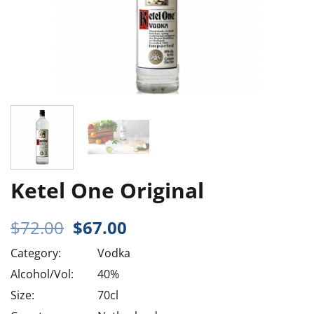
Ketel One Original
Original
Current
$
72.00
$
67.00
price
price
Category:
Vodka
was:
is:
$72.00.
$67.00.
Alcohol/Vol:
40%
Size:
70cl