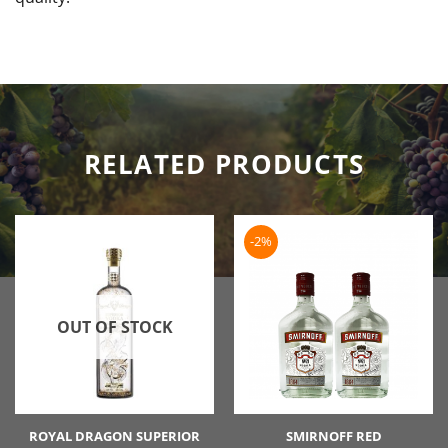
RELATED PRODUCTS
-2%
OUT OF STOCK
ROYAL DRAGON SUPERIOR
SMIRNOFF RED