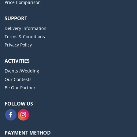
Price Comparison
SUPPORT
Delivery Information
Terms & Conditions
Privacy Policy
ACTIVITIES
Events /Wedding
Our Contests
Be Our Partner
FOLLOW US
PAYMENT METHOD