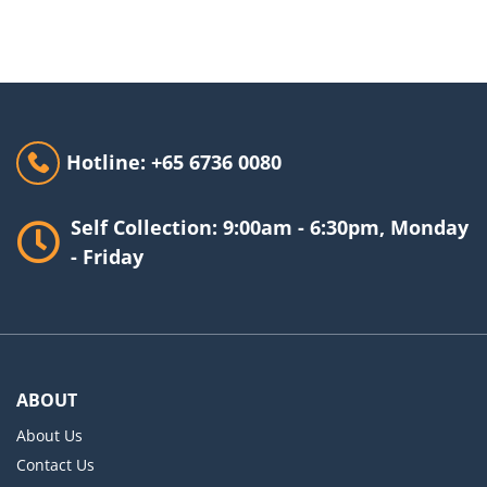
Hotline: +65 6736 0080
Self Collection: 9:00am - 6:30pm, Monday
- Friday
ABOUT
About Us
Contact Us