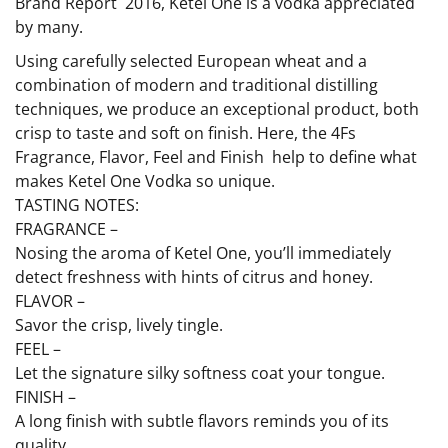
Brand Report  2016, Ketel One is a vodka appreciated
by many.
Using carefully selected European wheat and a
combination of modern and traditional distilling
techniques, we produce an exceptional product, both
crisp to taste and soft on finish. Here, the 4Fs 
Fragrance, Flavor, Feel and Finish  help to define what
makes Ketel One Vodka so unique.
TASTING NOTES:
FRAGRANCE –
Nosing the aroma of Ketel One, you’ll immediately
detect freshness with hints of citrus and honey.
FLAVOR –
Savor the crisp, lively tingle.
FEEL –
Let the signature silky softness coat your tongue.
FINISH –
A long finish with subtle flavors reminds you of its
quality.