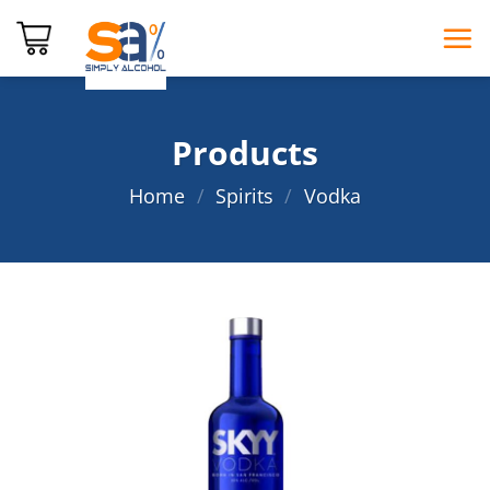
Skip
to
content
Products
Home
/
Spirits
/
Vodka