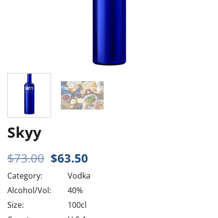
Skyy
Original
Current
$
73.00
$
63.50
price
price
Category:
Vodka
was:
is:
$73.00.
$63.50.
Alcohol/Vol:
40%
Size:
100cl