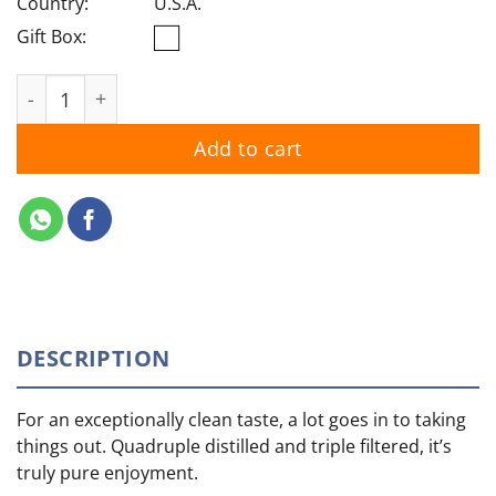
Country:
U.S.A.
Gift Box:
Skyy quantity
Add to cart
DESCRIPTION
For an exceptionally clean taste, a lot goes in to taking
things out. Quadruple distilled and triple filtered, it’s
truly pure enjoyment.