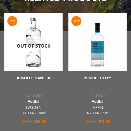
-5%
-10%
OUT OF STOCK
ABSOLUT VANILIA
NIKKA COFFEY
(27 sold)
(1 sold)
Vodka
Vodka
SWEDEN
JAPAN
38.00% - 100cl
45.00% - 70cl
Original
Current
Original
Current
$
70.00
$
66.50
$
88.00
$
79.00
price
price
price
price
was:
is:
was:
is: