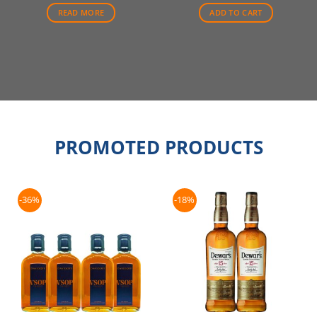
$70.00.
$66.50.
$88.00.
$79.00.
READ MORE
ADD TO CART
PROMOTED PRODUCTS
-36%
-18%