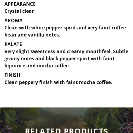
APPEARANCE
Crystal clear
AROMA
Clean with white pepper spirit and very faint coffee
bean and vanilla notes.
PALATE
Very slight sweetness and creamy mouthfeel. Subtle
grainy notes and black pepper spirit with faint
liquorice and mocha coffee.
FINISH
Clean peppery finish with faint mocha coffee.
RELATED PRODUCTS