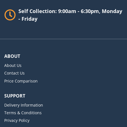
Self Collection: 9:00am - 6:30pm, Monday
- Friday
ABOUT
About Us
Contact Us
Price Comparison
SUPPORT
Delivery Information
Terms & Conditions
Privacy Policy