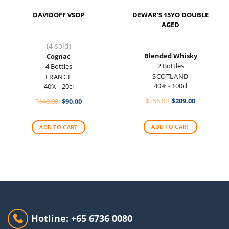
DAVIDOFF VSOP
DEWAR’S 15YO DOUBLE
AGED
(4 sold)
Blended Whisky
Cognac
2 Bottles
4 Bottles
SCOTLAND
FRANCE
40% - 100cl
40% - 20cl
Original
Current
Original
Current
$
256.00
$
209.00
$
140.00
$
90.00
price
price
price
price
was:
is:
was:
is:
$256.00.
$209.00.
$140.00.
$90.00.
ADD TO CART
ADD TO CART
Hotline: +65 6736 0080