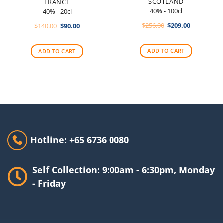
SCOTLAND
FRANCE
40% - 100cl
40% - 20cl
Original
Current
Original
Current
$
256.00
$
209.00
$
140.00
$
90.00
price
price
price
price
was:
is:
was:
is:
$256.00.
$209.00.
$140.00.
$90.00.
ADD TO CART
ADD TO CART
Hotline: +65 6736 0080
Self Collection: 9:00am - 6:30pm, Monday
- Friday