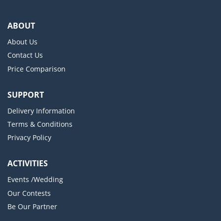
ABOUT
About Us
Contact Us
Price Comparison
SUPPORT
Delivery Information
Terms & Conditions
Privacy Policy
ACTIVITIES
Events /Wedding
Our Contests
Be Our Partner