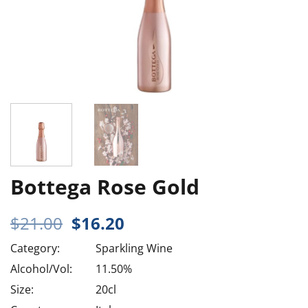
Bottega Rose Gold
Original
Current
$
21.00
$
16.20
price
price
Category:
Sparkling Wine
was:
is:
$21.00.
$16.20.
Alcohol/Vol:
11.50%
Size:
20cl