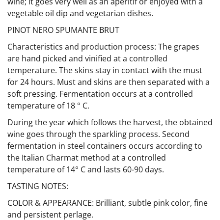
wine; it goes very well as an aperitif or enjoyed with a
vegetable oil dip and vegetarian dishes.
PINOT NERO SPUMANTE BRUT
Characteristics and production process: The grapes
are hand picked and vinified at a controlled
temperature. The skins stay in contact with the must
for 24 hours. Must and skins are then separated with a
soft pressing. Fermentation occurs at a controlled
temperature of 18 ° C.
During the year which follows the harvest, the obtained
wine goes through the sparkling process. Second
fermentation in steel containers occurs according to
the Italian Charmat method at a controlled
temperature of 14° C and lasts 60-90 days.
TASTING NOTES:
COLOR & APPEARANCE: Brilliant, subtle pink color, fine
and persistent perlage.