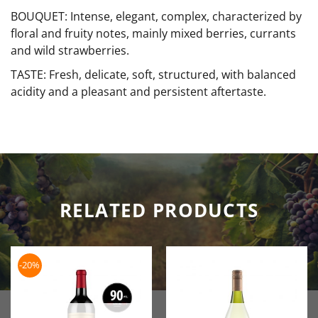
BOUQUET: Intense, elegant, complex, characterized by
floral and fruity notes, mainly mixed berries, currants
and wild strawberries.
TASTE: Fresh, delicate, soft, structured, with balanced
acidity and a pleasant and persistent aftertaste.
RELATED PRODUCTS
-20%