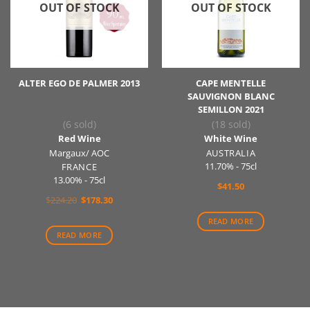
OUT OF STOCK
OUT OF STOCK
ALTER EGO DE PALMER 2013
CAPE MENTELLE
SAUVIGNON BLANC
SEMILLON 2021
(6 sold)
(18 sold)
Red Wine
White Wine
Margaux/ AOC
AUSTRALIA
11.70% - 75cl
FRANCE
13.00% - 75cl
$
41.50
Original
Current
$
224.20
$
178.30
price
price
was:
is:
READ MORE
$224.20.
$178.30.
READ MORE