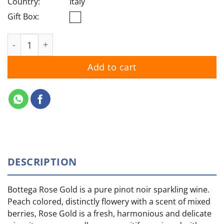
Country:
Italy
Gift Box:
Bottega Rose Gold quantity
Add to cart
DESCRIPTION
Bottega Rose Gold is a pure pinot noir sparkling wine.
Peach colored, distinctly flowery with a scent of mixed
berries, Rose Gold is a fresh, harmonious and delicate