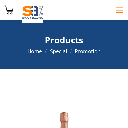
Skip
to
content
Products
Home
/
Special
/
Promotion