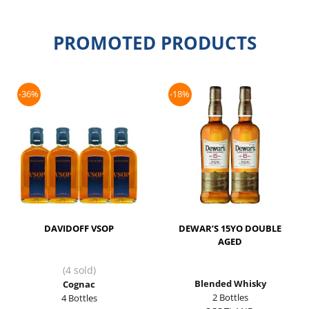
PROMOTED PRODUCTS
-36%
-18%
DAVIDOFF VSOP
DEWAR’S 15YO DOUBLE
AGED
(4 sold)
Blended Whisky
Cognac
2 Bottles
4 Bottles