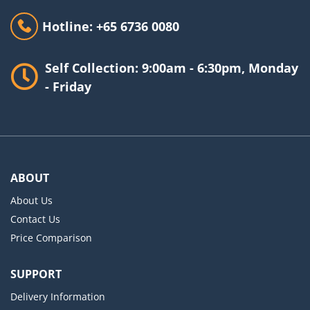
Hotline: +65 6736 0080
Self Collection: 9:00am - 6:30pm, Monday
- Friday
ABOUT
About Us
Contact Us
Price Comparison
SUPPORT
Delivery Information