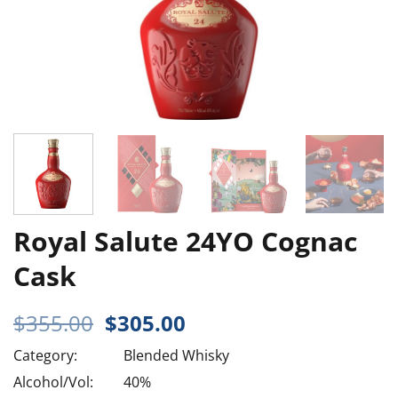
Royal Salute 24YO Cognac
Cask
Original
Current
$
355.00
$
305.00
price
price
Category:
Blended Whisky
was:
is:
$355.00.
$305.00.
Alcohol/Vol:
40%