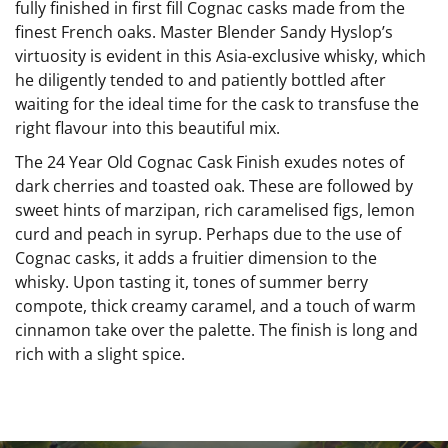
fully finished in first fill Cognac casks made from the
finest French oaks. Master Blender Sandy Hyslop’s
virtuosity is evident in this Asia-exclusive whisky, which
he diligently tended to and patiently bottled after
waiting for the ideal time for the cask to transfuse the
right flavour into this beautiful mix.
The 24 Year Old Cognac Cask Finish exudes notes of
dark cherries and toasted oak. These are followed by
sweet hints of marzipan, rich caramelised figs, lemon
curd and peach in syrup. Perhaps due to the use of
Cognac casks, it adds a fruitier dimension to the
whisky. Upon tasting it, tones of summer berry
compote, thick creamy caramel, and a touch of warm
cinnamon take over the palette. The finish is long and
rich with a slight spice.