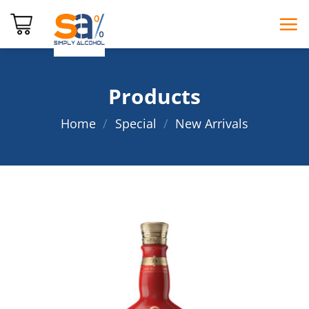
Skip
to
content
Products
Home
/
Special
/
New Arrivals