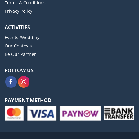
Terms & Conditions
Privacy Policy
ACTIVITIES
Events /Wedding
Our Contests
Be Our Partner
FOLLOW US
PAYMENT METHOD