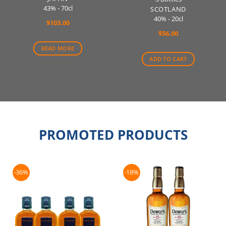
43% - 70cl
SCOTLAND
40% - 20cl
$
103.00
$
56.00
READ MORE
ADD TO CART
PROMOTED PRODUCTS
-36%
-18%