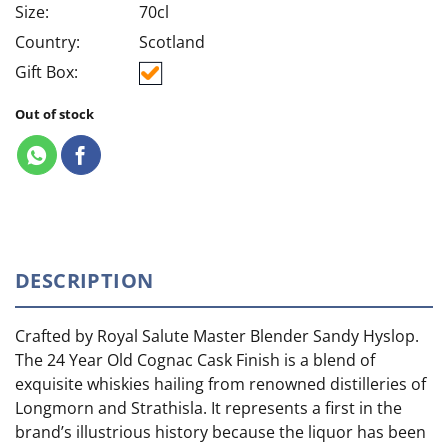
Size:
70cl
Country:
Scotland
Gift Box:
Out of stock
DESCRIPTION
Crafted by Royal Salute Master Blender Sandy Hyslop.
The 24 Year Old Cognac Cask Finish is a blend of
exquisite whiskies hailing from renowned distilleries of
Longmorn and Strathisla. It represents a first in the
brand’s illustrious history because the liquor has been