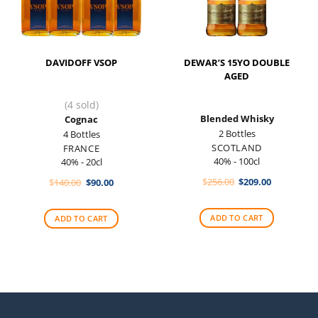
DAVIDOFF VSOP
DEWAR’S 15YO DOUBLE
AGED
(4 sold)
Blended Whisky
Cognac
2 Bottles
4 Bottles
SCOTLAND
FRANCE
40% - 100cl
40% - 20cl
Original
Current
Original
Current
$
256.00
$
209.00
$
140.00
$
90.00
price
price
price
price
was:
is:
was:
is:
$256.00.
$209.00.
$140.00.
$90.00.
ADD TO CART
ADD TO CART