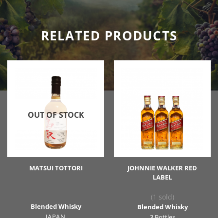
RELATED PRODUCTS
OUT OF STOCK
MATSUI TOTTORI
JOHNNIE WALKER RED
LABEL
(1 sold)
Blended Whisky
Blended Whisky
JAPAN
3 Bottles