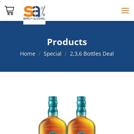
Skip
to
content
Products
Home
/
Special
/
2,3,6 Bottles Deal