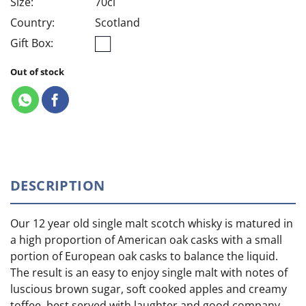
Size:
70cl
Country:
Scotland
Gift Box:
Out of stock
DESCRIPTION
Our 12 year old single malt scotch whisky is matured in
a high proportion of American oak casks with a small
portion of European oak casks to balance the liquid.
The result is an easy to enjoy single malt with notes of
luscious brown sugar, soft cooked apples and creamy
toffee, best served with laughter and good company.