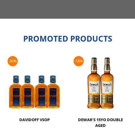
PROMOTED PRODUCTS
-36%
-18%
DAVIDOFF VSOP
DEWAR’S 15YO DOUBLE
AGED