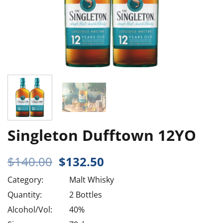
Singleton Dufftown 12YO
Original
Current
$
140.00
$
132.50
price
price
Category:
Malt Whisky
was:
is:
$140.00.
$132.50.
Quantity:
2 Bottles
Alcohol/Vol:
40%