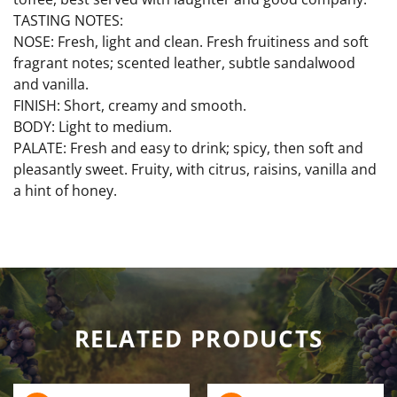
TASTING NOTES:
NOSE: Fresh, light and clean. Fresh fruitiness and soft
fragrant notes; scented leather, subtle sandalwood
and vanilla.
FINISH: Short, creamy and smooth.
BODY: Light to medium.
PALATE: Fresh and easy to drink; spicy, then soft and
pleasantly sweet. Fruity, with citrus, raisins, vanilla and
a hint of honey.
RELATED PRODUCTS