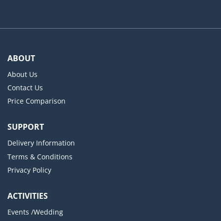
ABOUT
About Us
Contact Us
Price Comparison
SUPPORT
Delivery Information
Terms & Conditions
Privacy Policy
ACTIVITIES
Events /Wedding