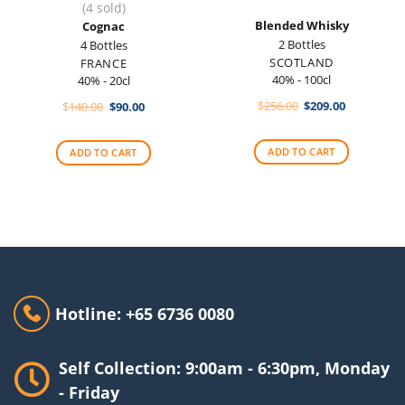
(4 sold)
Blended Whisky
Cognac
2 Bottles
4 Bottles
SCOTLAND
FRANCE
40% - 100cl
40% - 20cl
Original
Current
Original
Current
$
256.00
$
209.00
$
140.00
$
90.00
price
price
price
price
was:
is:
was:
is:
$256.00.
$209.00.
$140.00.
$90.00.
ADD TO CART
ADD TO CART
Hotline: +65 6736 0080
Self Collection: 9:00am - 6:30pm, Monday
- Friday