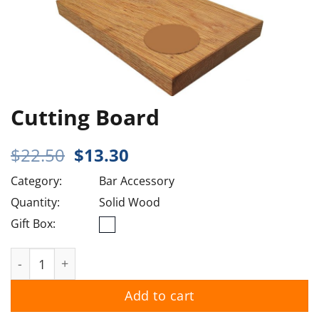
Cutting Board
Original
Current
$
22.50
$
13.30
price
price
Category:
Bar Accessory
was:
is:
$22.50.
$13.30.
Quantity:
Solid Wood
Gift Box:
Cutting Board quantity
Add to cart