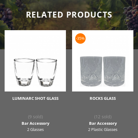
RELATED PRODUCTS
-35%
LUMINARC SHOT GLASS
ROCKS GLASS
(9 sold)
(12 sold)
Bar Accessory
Bar Accessory
2 Glasses
2 Plastic Glasses