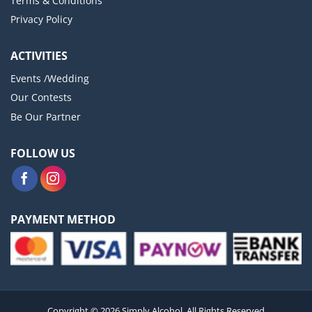
Terms & Conditions
Privacy Policy
ACTIVITIES
Events /Wedding
Our Contests
Be Our Partner
FOLLOW US
PAYMENT METHOD
Copyright © 2026 Simply Alcohol. All Rights Reserved