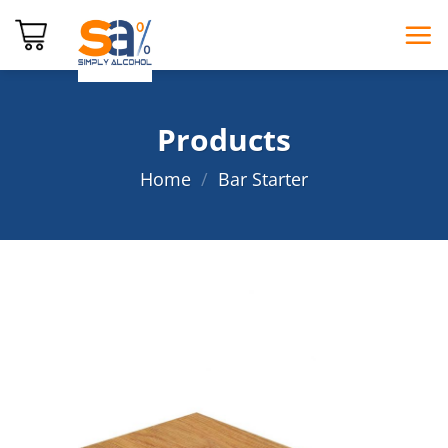
Skip
to
content
Products
Home
/
Bar Starter