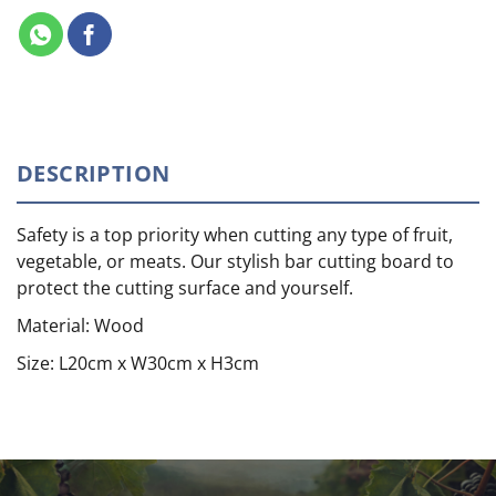
DESCRIPTION
Safety is a top priority when cutting any type of fruit,
vegetable, or meats. Our stylish bar cutting board to
protect the cutting surface and yourself.
Material: Wood
Size: L20cm x W30cm x H3cm