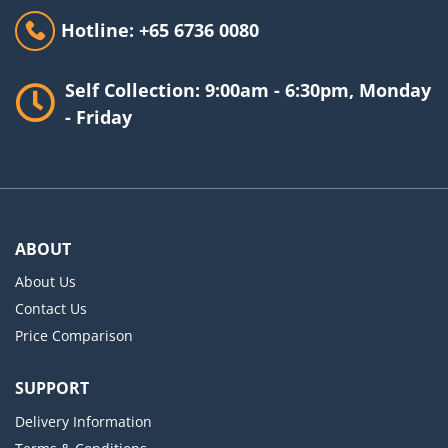
Hotline: +65 6736 0080
Self Collection: 9:00am - 6:30pm, Monday
- Friday
ABOUT
About Us
Contact Us
Price Comparison
SUPPORT
Delivery Information