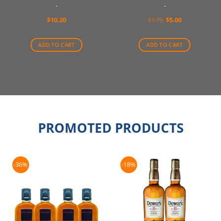
-
-
Original
Current
$
10.20
$
7.70
$
5.00
price
price
was:
is:
$7.70.
$5.00.
ADD TO CART
ADD TO CART
PROMOTED PRODUCTS
-36%
-18%