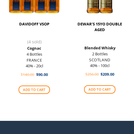
DAVIDOFF VSOP
DEWAR’S 15YO DOUBLE
AGED
(4 sold)
Blended Whisky
Cognac
2 Bottles
4 Bottles
SCOTLAND
FRANCE
40% - 100cl
40% - 20cl
Original
Current
Original
Current
$
256.00
$
209.00
$
140.00
$
90.00
price
price
price
price
was:
is:
was:
is:
$256.00.
$209.00.
$140.00.
$90.00.
ADD TO CART
ADD TO CART