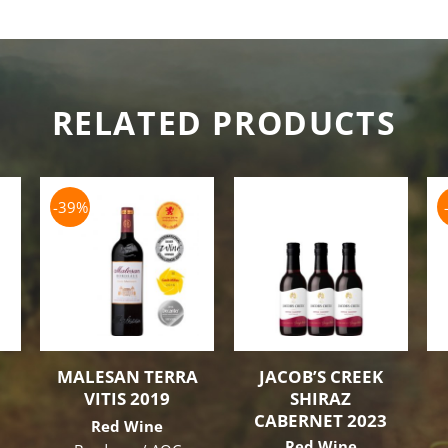
RELATED PRODUCTS
-39%
MALESAN TERRA
JACOB’S CREEK
VITIS 2019
SHIRAZ
CABERNET 2023
Red Wine
Red Wine