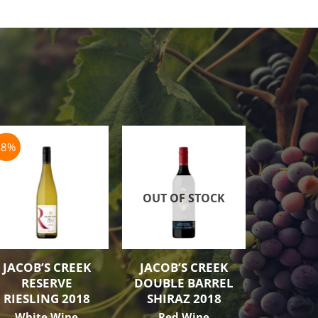
-8%
OUT OF STOCK
OUT O
JACOB’S CREEK
JACOB’S CREEK
JACOB’
RESERVE
DOUBLE BARREL
GRE
RIESLING 2018
SHIRAZ 2018
SHIRA
White Wine
Red Wine
Red