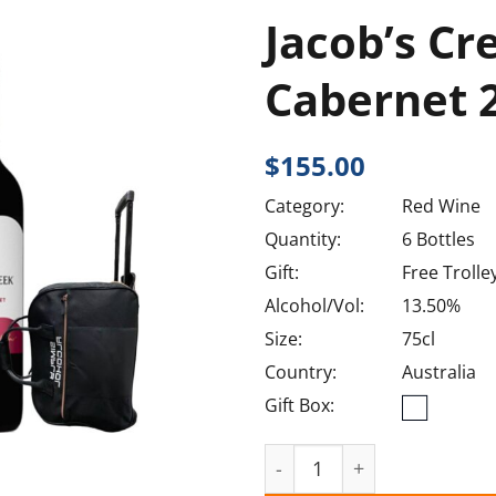
Jacob’s Cr
Cabernet 
$
155.00
Category:
Red Wine
Quantity:
6 Bottles
Gift:
Free Trolle
Alcohol/Vol:
13.50%
Size:
75cl
Country:
Australia
Gift Box:
Jacob's Creek Shiraz Cabe