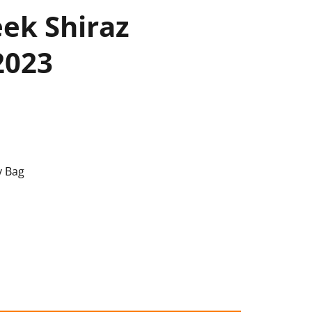
eek Shiraz
2023
y Bag
rnet 2023 quantity