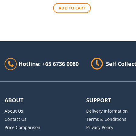
was:
is:
ADD TO CART
$140.00.
$90.00.
Hotline: +65 6736 0080
Self Collec
ABOUT
SUPPORT
About Us
Delivery Information
Contact Us
Terms & Conditions
Price Comparison
Privacy Policy