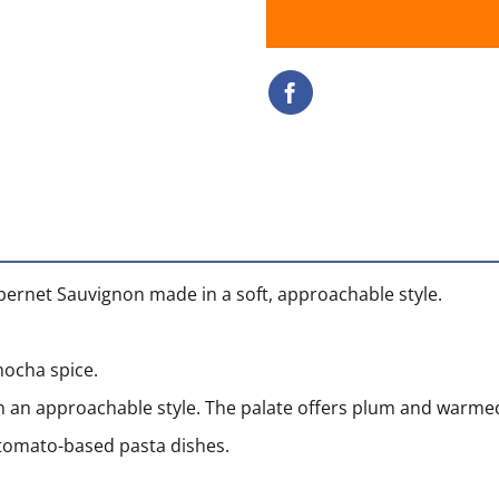
abernet Sauvignon made in a soft, approachable style.
ocha spice.
 an approachable style. The palate offers plum and warmed 
r tomato-based pasta dishes.