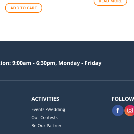
READ MORE
was:
is:
ADD TO CART
$256.00.
$209.00.
tion: 9:00am - 6:30pm, Monday - Friday
ACTIVITIES
FOLLOW
Events /Wedding
Our Contests
Be Our Partner