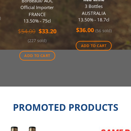
Bordeaux/ AOC
3 Bottles
Official Importer
AUSTRALIA
FRANCE
)
13.50% - 18.7cl
13.50% - 75cl
$
36.00
Original
Current
$
54.00
$
33.20
(56 sold)
price
price
(227 sold)
was:
is:
ADD TO CART
$54.00.
$33.20.
ADD TO CART
PROMOTED PRODUCTS