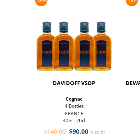
-36%
-18%
DAVIDOFF VSOP
DEWA
Cognac
4 Bottles
FRANCE
40% - 20cl
Original
Current
$
140.00
$
90.00
(4 sold)
price
price