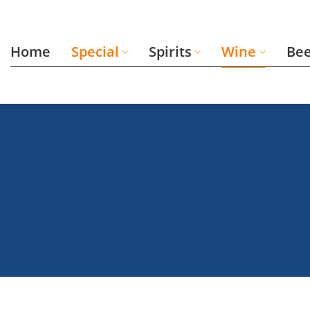
Skip
to
content
Home
Special
Spirits
Wine
Be