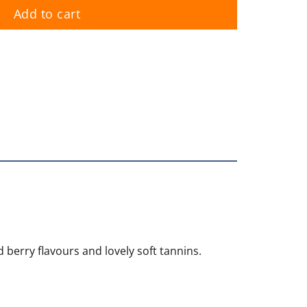
Add to cart
berry flavours and lovely soft tannins.