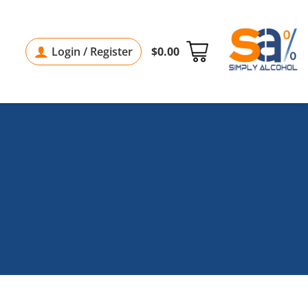
Login / Register
$
0.00