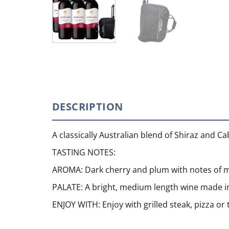
DESCRIPTION
A classically Australian blend of Shiraz and C
TASTING NOTES:
AROMA: Dark cherry and plum with notes of m
PALATE: A bright, medium length wine made in
ENJOY WITH: Enjoy with grilled steak, pizza o