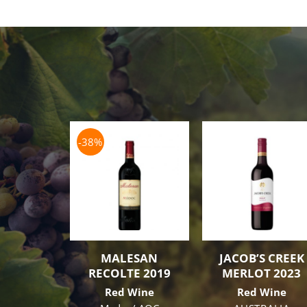
-38%
MALESAN
JACOB’S CREEK
RECOLTE 2019
MERLOT 2023
Red Wine
Red Wine