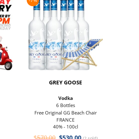
-7%
-21%
GREY GOOSE
P
Vodka
6 Bottles
Free Original GG Beach Chair
Free 
FRANCE
40% - 100cl
Original
Current
$
570.00
$
530.00
$
290
(2 sold)