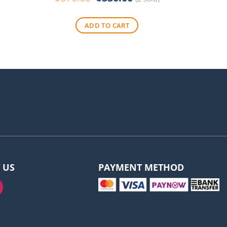
price
price
was:
is:
ADD TO CART
$570.00.
$530.00.
 US
PAYMENT METHOD