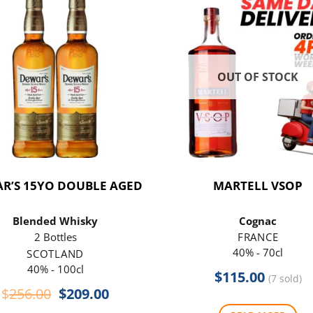
OUT OF STOCK
R’S 15YO DOUBLE AGED
MARTELL VSOP
Blended Whisky
Cognac
2 Bottles
FRANCE
40% - 70cl
SCOTLAND
40% - 100cl
$
115.00
(7 sold)
Original
Current
$
256.00
$
209.00
price
price