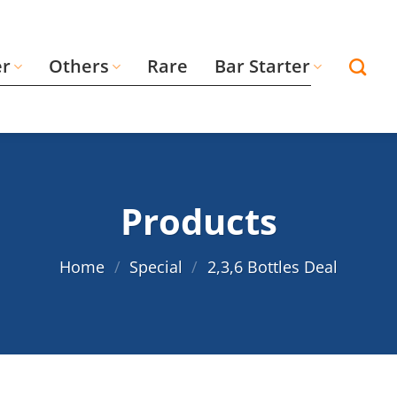
er
Others
Rare
Bar Starter
Products
Home
/
Special
/
2,3,6 Bottles Deal