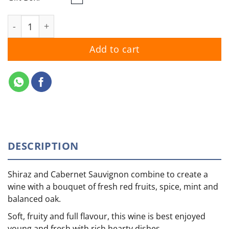
Wolf Blass Red Label Shiraz Cabernet 2025 quantity
Add to cart
DESCRIPTION
Shiraz and Cabernet Sauvignon combine to create a
wine with a bouquet of fresh red fruits, spice, mint and
balanced oak.
Soft, fruity and full flavour, this wine is best enjoyed
young and fresh with rich hearty dishes.