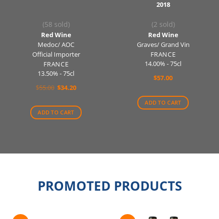
2018
(58 sold)
(2 sold)
Red Wine
Red Wine
Medoc/ AOC
Graves/ Grand Vin
Official Importer
FRANCE
14.00% - 75cl
FRANCE
13.50% - 75cl
$
57.00
Original
Current
$
55.00
$
34.20
price
price
was:
is:
ADD TO CART
$55.00.
$34.20.
ADD TO CART
PROMOTED PRODUCTS