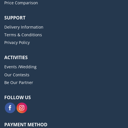
Price Comparison
SUPPORT
Delivery Information
Terms & Conditions
Privacy Policy
ACTIVITIES
Events /Wedding
Our Contests
Be Our Partner
FOLLOW US
PAYMENT METHOD