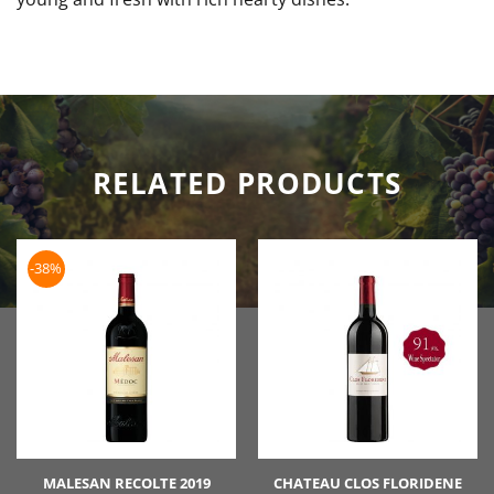
RELATED PRODUCTS
-38%
MALESAN RECOLTE 2019
CHATEAU CLOS FLORIDENE