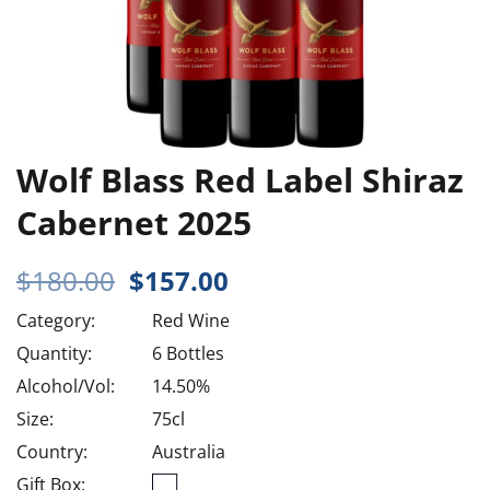
Wolf Blass Red Label Shiraz
Cabernet 2025
Original
Current
$
180.00
$
157.00
price
price
Category:
Red Wine
was:
is:
$180.00.
$157.00.
Quantity:
6 Bottles
Alcohol/Vol:
14.50%
Size:
75cl
Country:
Australia
Gift Box: