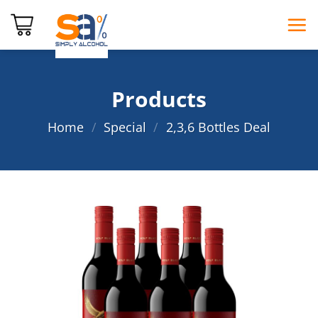
Skip
to
content
Products
Home
/
Special
/
2,3,6 Bottles Deal