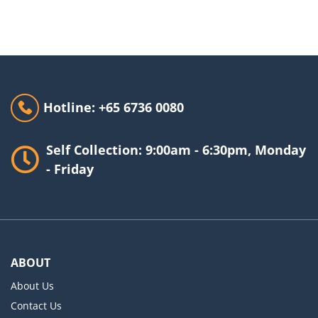
Hotline: +65 6736 0080
Self Collection: 9:00am - 6:30pm, Monday
- Friday
ABOUT
About Us
Contact Us