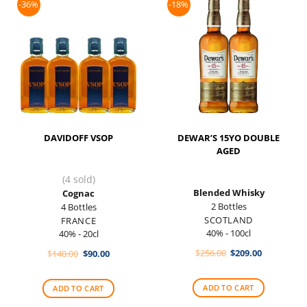
-36%
-18%
DAVIDOFF VSOP
DEWAR’S 15YO DOUBLE
AGED
(4 sold)
Blended Whisky
Cognac
2 Bottles
4 Bottles
SCOTLAND
FRANCE
40% - 100cl
40% - 20cl
Original
Current
Original
Current
$
256.00
$
209.00
$
140.00
$
90.00
price
price
price
price
was:
is:
was:
is:
$256.00.
$209.00.
$140.00.
$90.00.
ADD TO CART
ADD TO CART