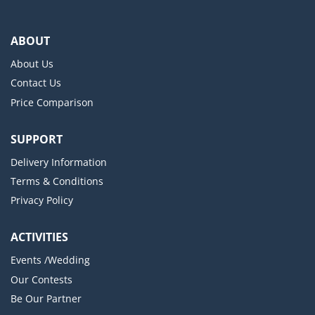
ABOUT
About Us
Contact Us
Price Comparison
SUPPORT
Delivery Information
Terms & Conditions
Privacy Policy
ACTIVITIES
Events /Wedding
Our Contests
Be Our Partner