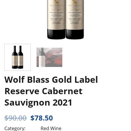
Wolf Blass Gold Label
Reserve Cabernet
Sauvignon 2021
Original
Current
$
90.00
$
78.50
price
price
Category:
Red Wine