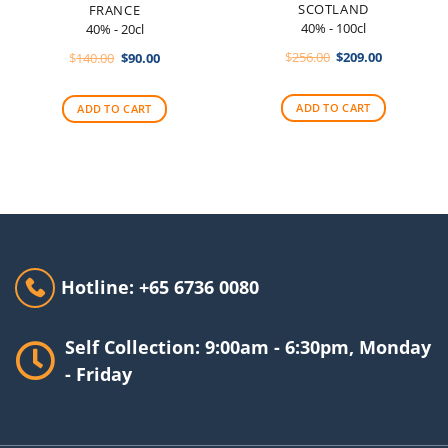
SCOTLAND
FRANCE
40% - 100cl
40% - 20cl
Original
Current
Original
Current
$
256.00
$
209.00
$
140.00
$
90.00
price
price
price
price
was:
is:
was:
is:
$256.00.
$209.00.
$140.00.
$90.00.
ADD TO CART
ADD TO CART
Hotline: +65 6736 0080
Self Collection: 9:00am - 6:30pm, Monday
- Friday