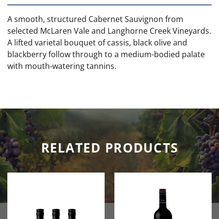
A smooth, structured Cabernet Sauvignon from
selected McLaren Vale and Langhorne Creek Vineyards.
A lifted varietal bouquet of cassis, black olive and
blackberry follow through to a medium-bodied palate
with mouth-watering tannins.
RELATED PRODUCTS