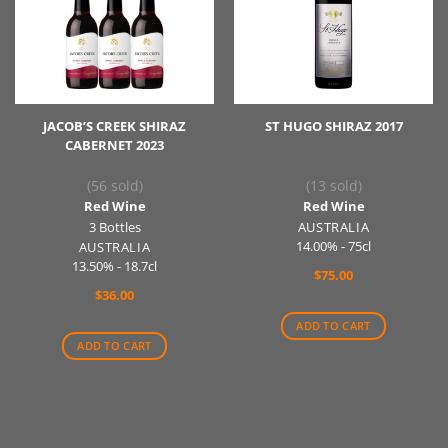
JACOB’S CREEK SHIRAZ
ST HUGO SHIRAZ 2017
CABERNET 2023
(56 sold)
(13 sold)
Red Wine
Red Wine
3 Bottles
AUSTRALIA
14.00% - 75cl
AUSTRALIA
13.50% - 18.7cl
$
75.00
$
36.00
ADD TO CART
ADD TO CART