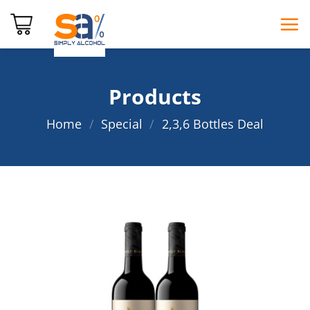
Skip
to
content
Products
Home
/
Special
/
2,3,6 Bottles Deal