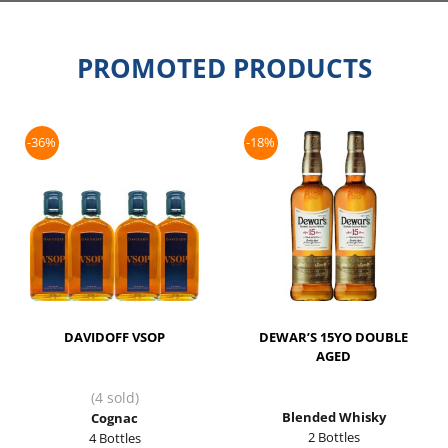
PROMOTED PRODUCTS
-36%
-18%
DAVIDOFF VSOP
DEWAR’S 15YO DOUBLE
AGED
(4 sold)
Blended Whisky
Cognac
2 Bottles
4 Bottles