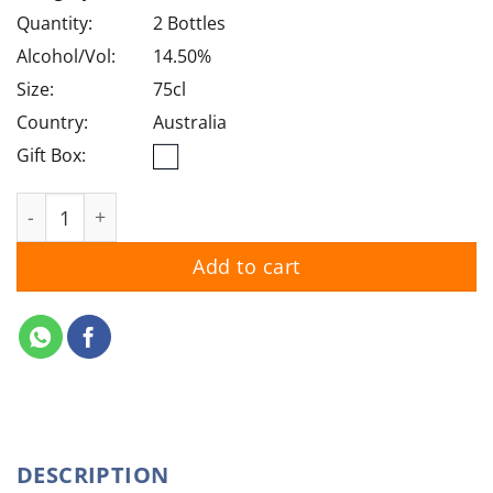
was:
is:
$90.00.
$78.50.
Quantity:
2 Bottles
Alcohol/Vol:
14.50%
Size:
75cl
Country:
Australia
Gift Box:
Wolf Blass Gold Label Reserve Cabernet Sauvignon 202
Add to cart
DESCRIPTION