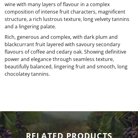
wine with many layers of flavour in a complex
composition of intense fruit characters, magnificent
structure, a rich lustrous texture, long velvety tannins
and a lingering palate.
Rich, generous and complex, with dark plum and
blackcurrant fruit layered with savoury secondary
flavours of coffee and cedary oak. Showing definitive
power and elegance through seamless texture,
beautifully balanced, lingering fruit and smooth, long
chocolatey tannins.
RELATED PRODUCTS