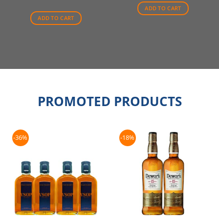
ADD TO CART
ADD TO CART
PROMOTED PRODUCTS
-36%
-18%