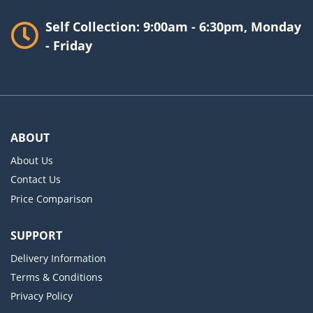
Self Collection: 9:00am - 6:30pm, Monday
- Friday
ABOUT
About Us
Contact Us
Price Comparison
SUPPORT
Delivery Information
Terms & Conditions
Privacy Policy