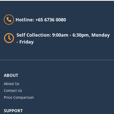
Hotline: +65 6736 0080
Self Collection: 9:00am - 6:30pm, Monday
- Friday
ABOUT
About Us
Contact Us
Price Comparison
SUPPORT