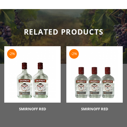
RELATED PRODUCTS
-2%
-2%
SMIRNOFF RED
SMIRNOFF RED