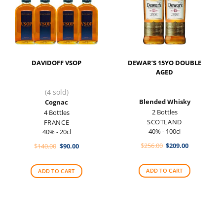
DAVIDOFF VSOP
DEWAR’S 15YO DOUBLE
AGED
(4 sold)
Blended Whisky
Cognac
2 Bottles
4 Bottles
SCOTLAND
FRANCE
40% - 100cl
40% - 20cl
Original
Current
Original
Current
$
256.00
$
209.00
$
140.00
$
90.00
price
price
price
price
was:
is:
was:
is:
$256.00.
$209.00.
$140.00.
$90.00.
ADD TO CART
ADD TO CART