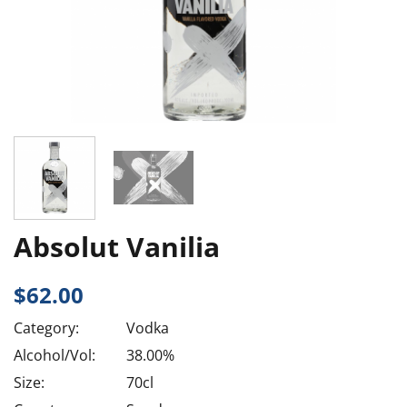
Absolut Vanilia
$
62.00
Category:
Vodka
Alcohol/Vol:
38.00%
Size:
70cl