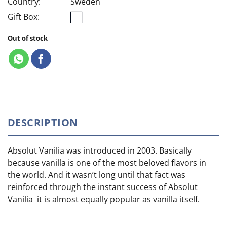
Country:
Sweden
Gift Box:
Out of stock
DESCRIPTION
Absolut Vanilia was introduced in 2003. Basically
because vanilla is one of the most beloved flavors in
the world. And it wasn’t long until that fact was
reinforced through the instant success of Absolut
Vanilia it is almost equally popular as vanilla itself.