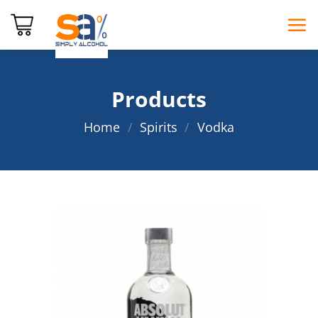
Skip
to
content
Products
Home
/
Spirits
/
Vodka