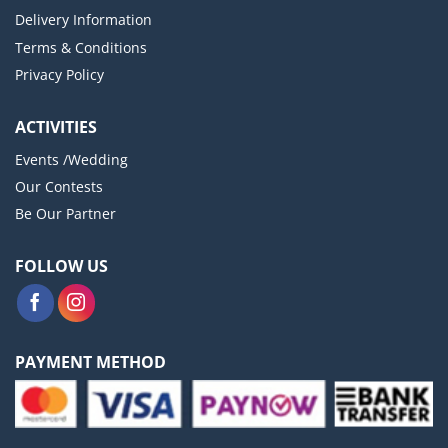
Delivery Information
Terms & Conditions
Privacy Policy
ACTIVITIES
Events /Wedding
Our Contests
Be Our Partner
FOLLOW US
PAYMENT METHOD